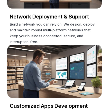
Network Deployment & Support
Build a network you can rely on. We design, deploy,
and maintain robust multi-platform networks that
keep your business connected, secure, and
interruption-free.
Customized Apps Development