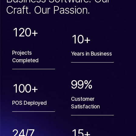
Craft. Our Passion.
1
2
0
+
1
0
+
Projects
Years in Business
Completed
9
9
%
1
0
0
+
Customer
POS Deployed
Satisfaction
2
4
/7
1
5
+