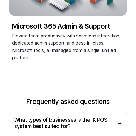
Microsoft 365 Admin & Support
Elevate team productivity with seamless integration,
dedicated admin support, and best-in-class
Microsoft tools, all managed from a single, unified
platform.
Frequently asked questions
What types of businesses is the IK POS
system best suited for?