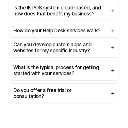
Is the IK POS system cloud-based, and
how does that benefit my business?
How do your Help Desk services work?
Can you develop custom apps and
websites for my specific industry?
What is the typical process for getting
started with your services?
Do you offer a free trial or
consultation?