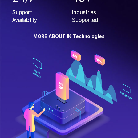
Support
Industries
Availability
Supported
MORE ABOUT IK Technologies