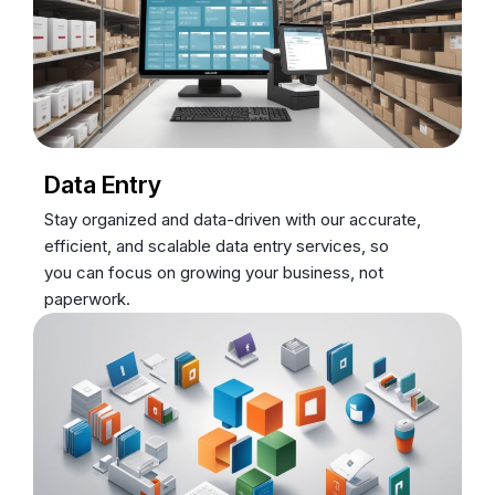
Data Entry
Stay organized and data-driven with our accurate,
efficient, and scalable data entry services, so
you can focus on growing your business, not
paperwork.