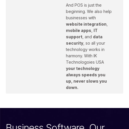
And POS is just the
beginning. We also help
businesses with
website integration
,
mobile apps
,
IT
support
, and
data
security
, so all your
technology works in
harmony. With IK
Technologoies USA
your technology
always speeds you
up, never slows you
down.
Business Software. Our