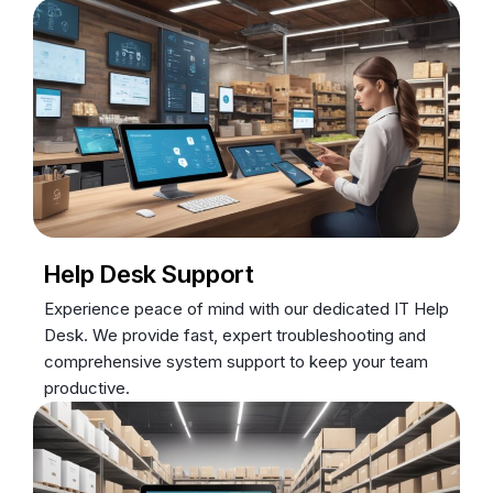
Help Desk Support
Experience peace of mind with our dedicated IT Help
Desk. We provide fast, expert troubleshooting and
comprehensive system support to keep your team
productive.