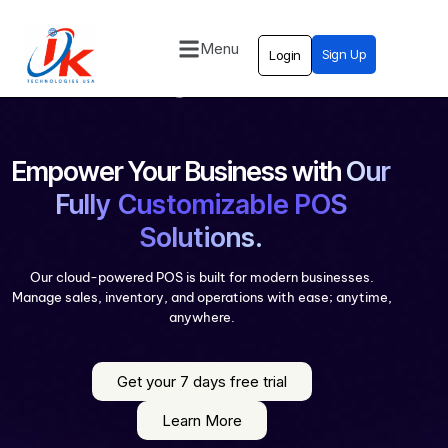
Menu
Sign Up
Login
Home
Solutions
Blog
Empower Your Business with
Our
Fully Customizable POS
Contact
Solutions.
Our cloud-powered POS is built for modern businesses.
Manage sales, inventory, and operations with ease; anytime,
anywhere.
Get your 7 days free trial
Learn More