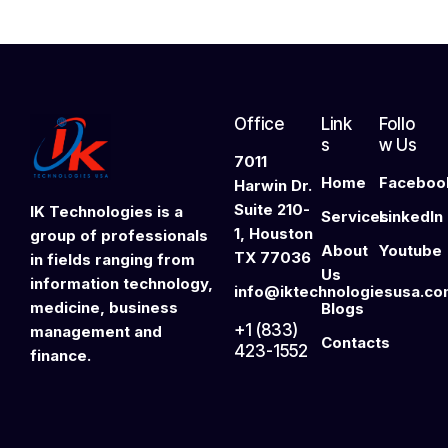
Office
Link
Follo
s
w Us
7011
Home
Faceboo
Harwin Dr.
Suite 210-
IK Technologies is a
Services
LinkedIn
1, Houston
group of professionals
About
Youtube
TX 77036
in fields ranging from
Us
information technology,
info@iktechnologiesusa.c
medicine, business
Blogs
+1 (833)
management and
Contacts
423-1552
finance.