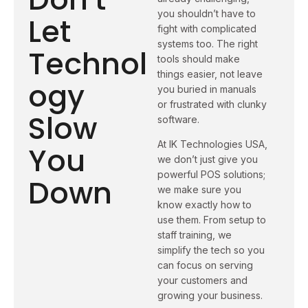
you shouldn’t have to
Let
fight with complicated
systems too. The right
Technol
tools should make
things easier, not leave
ogy
you buried in manuals
or frustrated with clunky
Slow
software.
At IK Technologies USA,
You
we don’t just give you
powerful POS solutions;
Down
we make sure you
know exactly how to
use them. From setup to
staff training, we
simplify the tech so you
can focus on serving
your customers and
growing your business.