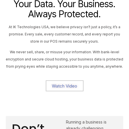
Your Data. Your Business.
Always Protected.
At IK Technologies USA, we believe privacy isn’t just a policy, it’s a
promise. Every sale, every customer record, and every report you
store in our POS remains securely yours.
We never sell, share, or misuse your information. With bank-level
encryption and secure cloud hosting, your business data is protected
from prying eyes while staying accessible to you anytime, anywhere.
Watch Video
Running a business is
Don’t
already challenging,