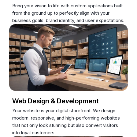
Bring your vision to life with custom applications built
from the ground up to perfectly align with your
business goals, brand identity, and user expectations.
Web Design & Development
Your website is your digital storefront. We design
modern, responsive, and high-performing websites
that not only look stunning but also convert visitors
into loyal customers.