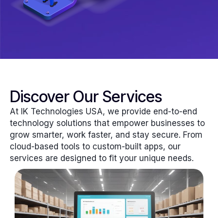
Discover Our Services
At IK Technologies USA, we provide end-to-end
technology solutions that empower businesses to
grow smarter, work faster, and stay secure. From
cloud-based tools to custom-built apps, our
services are designed to fit your unique needs.