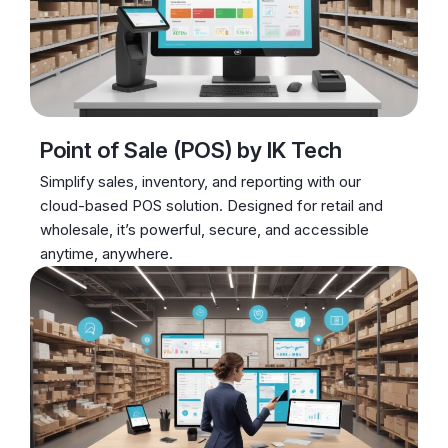
Point of Sale (POS) by IK Tech
Simplify sales, inventory, and reporting with our
cloud-based POS solution. Designed for retail and
wholesale, it’s powerful, secure, and accessible
anytime, anywhere.