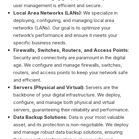
user management is efficient and secure.
Local Area Networks (LANs):
We specialize in
deploying, configuring, and managing local area
networks (LANs). Our goal is to optimize your
network’s performance and ensure it meets your
specific business needs.
Firewalls, Switches, Routers, and Access Points
:
Security and connectivity are paramount in the digital
age. We configure and manage firewalls, switches,
routers, and access points to keep your network safe
and efficient.
Servers (Physical and Virtual):
Servers are the
backbone of your digital infrastructure. We deploy,
configure, and manage both physical and virtual
servers, guaranteeing their reliability and performance.
Data Backup Solutions:
Data is your most valuable
asset, and its protection is non-negotiable. We deploy
and manage robust data backup solutions, ensuring