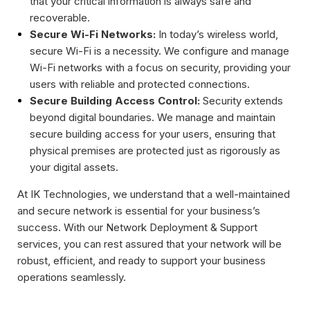
that your critical information is always safe and
recoverable.
Secure Wi-Fi Networks:
In today’s wireless world,
secure Wi-Fi is a necessity. We configure and manage
Wi-Fi networks with a focus on security, providing your
users with reliable and protected connections.
Secure Building Access Control:
Security extends
beyond digital boundaries. We manage and maintain
secure building access for your users, ensuring that
physical premises are protected just as rigorously as
your digital assets.
At IK Technologies, we understand that a well-maintained
and secure network is essential for your business’s
success. With our Network Deployment & Support
services, you can rest assured that your network will be
robust, efficient, and ready to support your business
operations seamlessly.