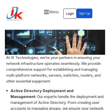
Menu
Sign Up
Login
Home
Solutions
Blog
Contact
At IK Technologies, we’re your partners in ensuring your
network infrastructure operates seamlessly. We provide
comprehensive support for establishing and managing
multi-platform networks, servers, switches, routers, and
other essential equipment.
Active Directory Deployment and
Management
: Our experts handle the deployment and
management of Active Directory. From creating user
accounts to managing groups, we ensure your network