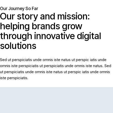
Our Journey So Far
Our
story
and
mission:
Home
helping
brands
grow
Solutions
through
innovative
digital
Blog
solutions
Contact
Sed ut perspiciatis unde omnis iste natus ut perspic iatis unde
omnis iste perspiciatis ut perspiciatis unde omnis iste natus. Sed
ut perspiciatis unde omnis iste natus ut perspic iatis unde omnis
iste perspiciatis.