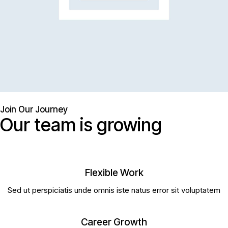
Join Our Journey
Our team is growing
Flexible Work
Sed ut perspiciatis unde omnis iste natus error sit voluptatem
Career Growth