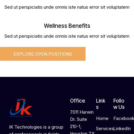
Sed ut perspiciatis unde omnis iste natus error sit voluptatem
Wellness Benefits
Sed ut perspiciatis unde omnis iste natus error sit voluptatem
EXPLORE OPEN POSITIONS
Office
Link
Follo
s
w Us
7011 Harwin
Home
Faceboo
Dr. Suite
210-1,
IK Technologies is a group
Services
LinkedIn
Houston TX