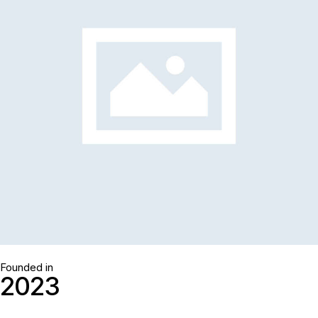
Founded in
2
0
2
3