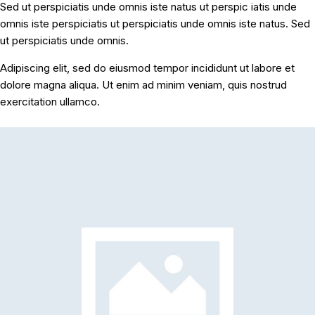
Sed ut perspiciatis unde omnis iste natus ut perspic iatis unde
omnis iste perspiciatis ut perspiciatis unde omnis iste natus. Sed
ut perspiciatis unde omnis.
Adipiscing elit, sed do eiusmod tempor incididunt ut labore et
dolore magna aliqua. Ut enim ad minim veniam, quis nostrud
exercitation ullamco.