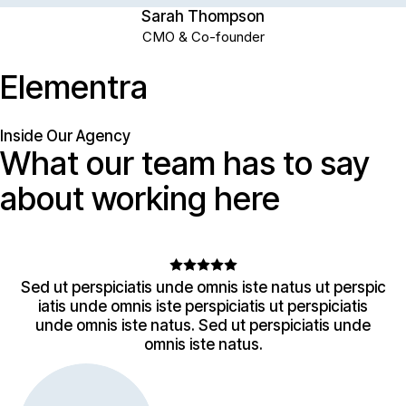
Sarah Thompson
CMO & Co-founder
E
l
e
m
e
n
t
r
a
Inside Our Agency
What
our
team
has
to
say
about
working
here
Sed ut perspiciatis unde omnis iste natus ut perspic
iatis unde omnis iste perspiciatis ut perspiciatis
unde omnis iste natus. Sed ut perspiciatis unde
omnis iste natus.