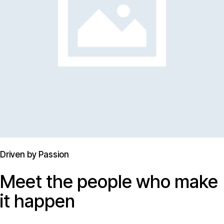
Driven by Passion
Meet the people who make
it happen