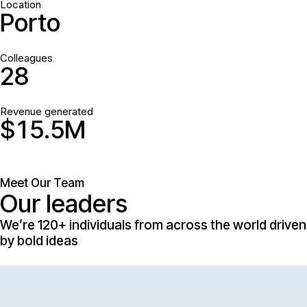
Location
Porto
Colleagues
2
8
Revenue generated
$
1
5
.
5
M
Meet Our Team
Our leaders
We’re 120+ individuals from across the world driven
by bold ideas