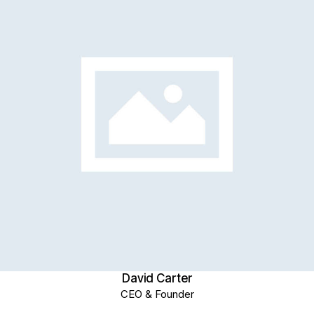
David Carter
CEO & Founder