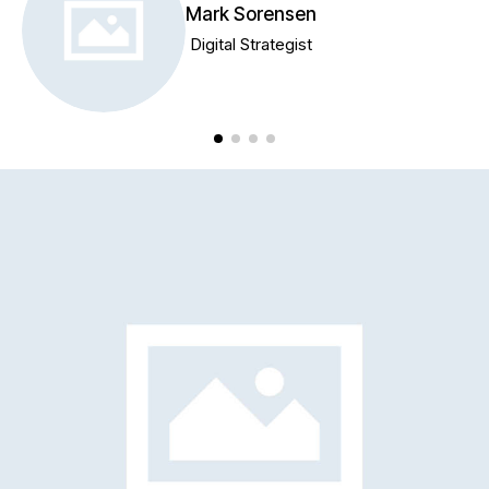
Mark Sorensen
Digital Strategist