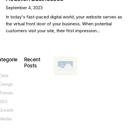
September 4, 2023
In today's fast-paced digital world, your website serves as
the virtual front door of your business. When potential
customers visit your site, their first impression…
tegorie
Recent
Posts
Data
DESIGN,
INNOVATION,
Design
TECHNOLOGY,
TIPS
Trends
T
SEO
o
Growth
p
Media
P
O