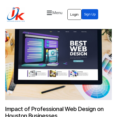
Menu
Sign Up
Login
Home
Solutions
Blog
Contact
Impact of Professional Web Design on
Houston Businesses