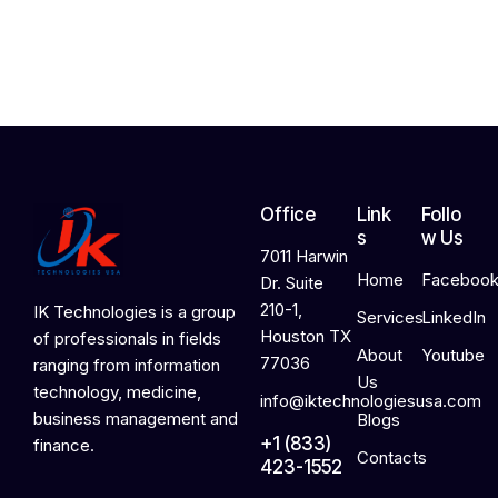
2
0
2
6
Office
Link
Follo
s
w Us
7011 Harwin
Home
Faceboo
Dr. Suite
210-1,
IK Technologies is a group
Services
LinkedIn
Houston TX
of professionals in fields
About
Youtube
77036
ranging from information
Us
technology, medicine,
info@iktechnologiesusa.com
business management and
Blogs
+1 (833)
finance.
Contacts
423-1552