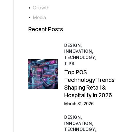
Growth
Media
Recent Posts
DESIGN,
INNOVATION,
TECHNOLOGY,
TIPS
Top POS
Technology Trends
Shaping Retail &
Hospitality in 2026
March 31, 2026
DESIGN,
INNOVATION,
TECHNOLOGY,