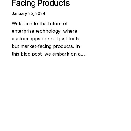
Facing Products
January 25, 2024
Welcome to the future of
enterprise technology, where
custom apps are not just tools
but market-facing products. In
this blog post, we embark on a…