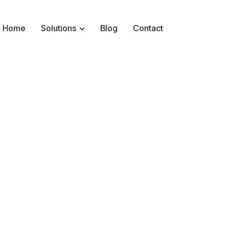
Home
Solutions
Blog
Contact