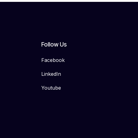
Follow Us
Facebook
LinkedIn
Youtube