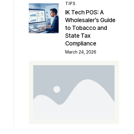
TIPS
IK Tech POS: A
Wholesaler’s Guide
to Tobacco and
State Tax
Compliance
March 24, 2026