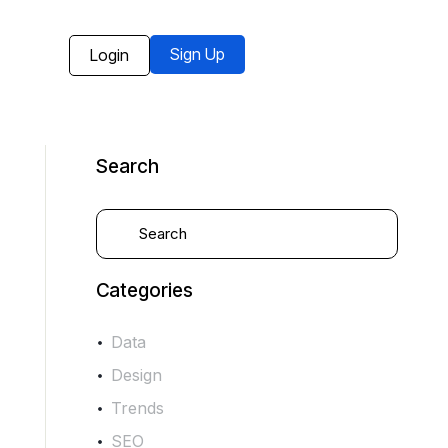
Sign Up
Login
Search
Categories
Data
Design
Trends
SEO