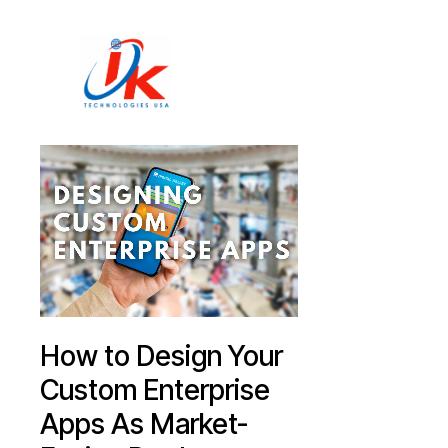
Home
Solutions
Blog
Contact
How to Design Your
Custom Enterprise
Apps As Market-