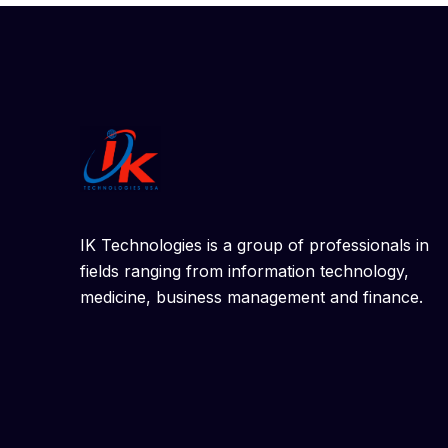
IK Technologies is a group of professionals in
fields ranging from information technology,
medicine, business management and finance.