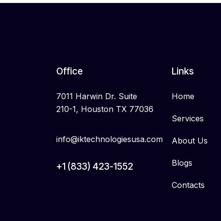
Office
Links
7011 Harwin Dr. Suite
Home
210-1, Houston TX 77036
Services
info@iktechnologiesusa.com
About Us
Blogs
+1 (833) 423-1552
Contacts