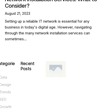
Consider?
August 21, 2023
Setting up a reliable IT network is essential for any
business in today's digital age. However, navigating
through the many network installation services can
sometimes…
tegorie
Recent
Posts
Data
DESIGN,
INNOVATION,
Design
TECHNOLOGY,
TIPS
Trends
T
SEO
o
Growth