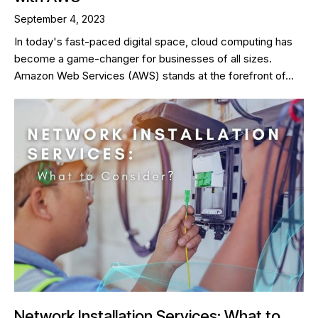
September 4, 2023
In today's fast-paced digital space, cloud computing has
become a game-changer for businesses of all sizes.
Amazon Web Services (AWS) stands at the forefront of…
Network Installation Services: What to