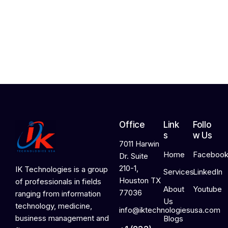
2
4
,
2
0
2
6
Office
Link
Follo
s
w Us
7011 Harwin
Home
Faceboo
Dr. Suite
210-1,
IK Technologies is a group
Services
LinkedIn
Houston TX
of professionals in fields
About
Youtube
77036
ranging from information
Us
technology, medicine,
info@iktechnologiesusa.com
business management and
Blogs