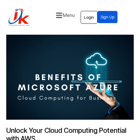
Menu
Sign Up
Login
Home
Solutions
Blog
Contact
Unlock Your Cloud Computing Potential
with AWS