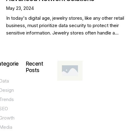
May 23, 2024
In today's digital age, jewelry stores, like any other retail
business, must prioritize data security to protect their
sensitive information. Jewelry stores often handle a…
tegorie
Recent
Posts
Data
DESIGN,
INNOVATION,
Design
TECHNOLOGY,
TIPS
Trends
T
SEO
o
Growth
p
Media
P
O