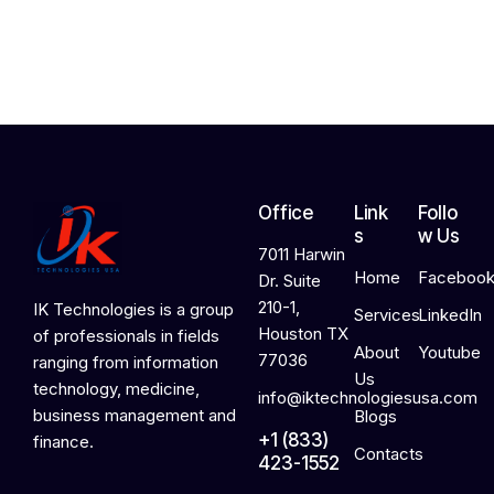
2
0
2
6
Office
Link
Follo
s
w Us
7011 Harwin
Home
Faceboo
Dr. Suite
210-1,
IK Technologies is a group
Services
LinkedIn
Houston TX
of professionals in fields
About
Youtube
77036
ranging from information
Us
technology, medicine,
info@iktechnologiesusa.com
business management and
Blogs
+1 (833)
finance.
Contacts
423-1552