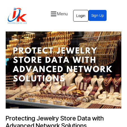
Menu
Sign Up
Login
Home
Solutions
Blog
Contact
Protecting Jewelry Store Data with
Advanced Network Solutions