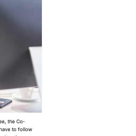
ee, the Co-
have to follow