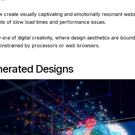
 create visually captivating and emotionally resonant web
nts of slow load times and performance issues.
ra of digital creativity, where design aesthetics are boun
constrained by processors or web browsers.
nerated Designs