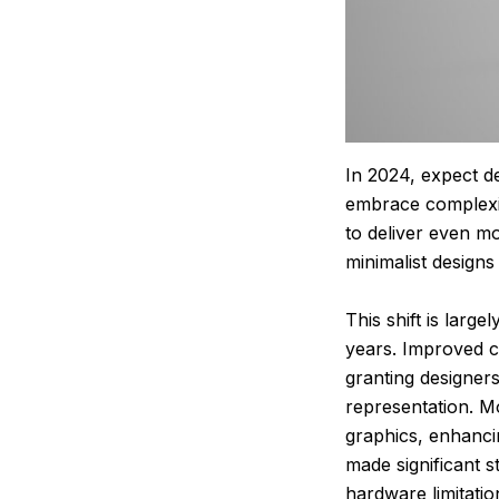
In 2024, expect de
embrace complexity
to deliver even m
minimalist design
This shift is larg
years. Improved c
granting designer
representation. M
graphics, enhanci
made significant s
hardware limitatio