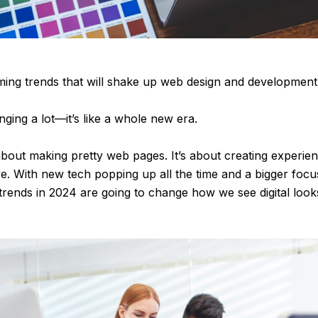
ing trends that will shake up web design and development
ging a lot—it’s like a whole new era.
 about making pretty web pages. It’s about creating experie
re. With new tech popping up all the time and a bigger fo
 trends in 2024 are going to change how we see digital loo