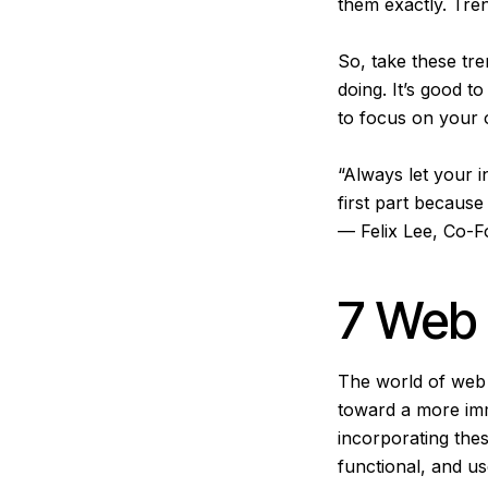
them exactly. Tre
So, take these tre
doing. It’s good 
to focus on your 
“Always let your i
first part because
— Felix Lee, Co-
7 Web 
The world of web d
toward a more imme
incorporating the
functional, and us