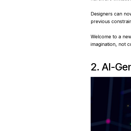
Designers can now
previous constrai
Welcome to a new e
imagination, not 
2. AI-Ge