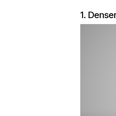
1. Dense