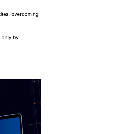
sites, overcoming
d only by