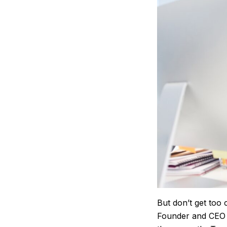
But don’t get too 
Founder and CEO a