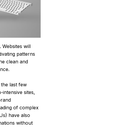
 Websites will
ivating patterns
the clean and
ence.
 the last few
ntensive sites,
brand
oading of complex
Us) have also
mations without