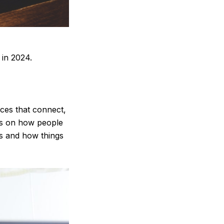
 in 2024.
nces that connect,
cus on how people
ks and how things