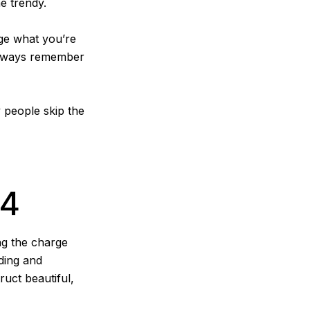
e trendy.
nge what you’re
 always remember
y people skip the
24
ng the charge
nding and
uct beautiful,