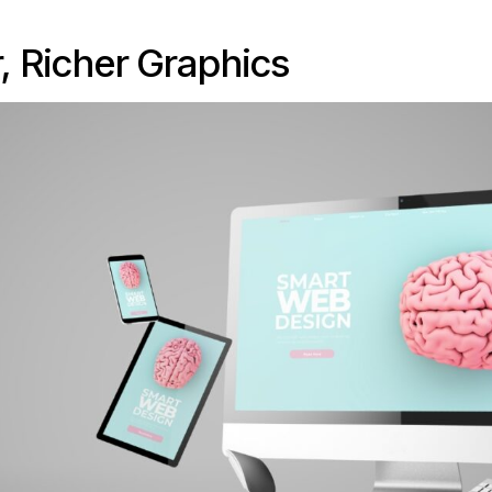
r, Richer Graphics