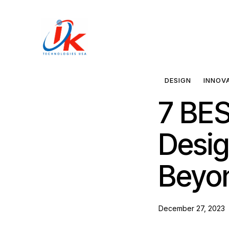
Home
Solutions
DESIGN
INNOV
7 BES
Blog
Desig
Contact
Beyo
December 27, 2023