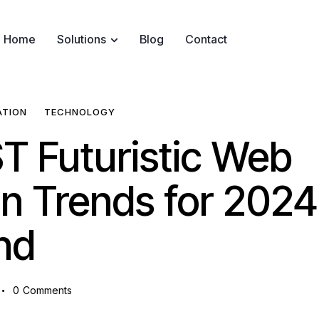
Home
Solutions
Blog
Contact
ATION
TECHNOLOGY
T Futuristic Web
n Trends for 2024
nd
0
Comments