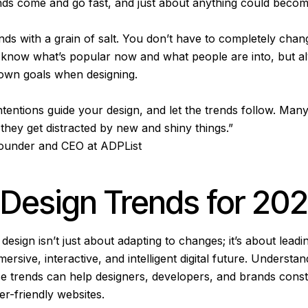
nds come and go fast, and just about anything could becom
nds with a grain of salt. You don’t have to completely cha
to know what’s popular now and what people are into, but
own goals when designing.
ntentions guide your design, and let the trends follow. Man
 they get distracted by new and shiny things.”
Founder and CEO at ADPList
Design Trends for 20
esign isn’t just about adapting to changes; it’s about leadi
rsive, interactive, and intelligent digital future. Understa
se trends can help designers, developers, and brands constr
er-friendly websites.