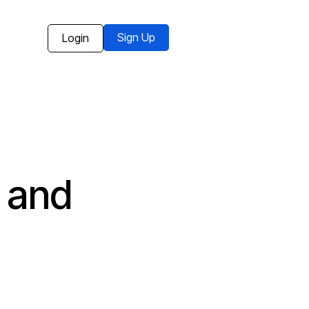
Sign Up
Login
 and