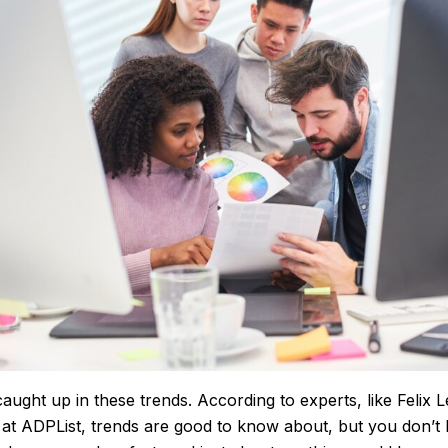
caught up in these trends. According to experts, like Felix L
t ADPList, trends are good to know about, but you don’t 