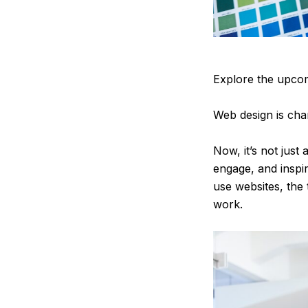
Explore the upcom
Web design is chan
Now, it’s not just
engage, and inspi
use websites, the
work.