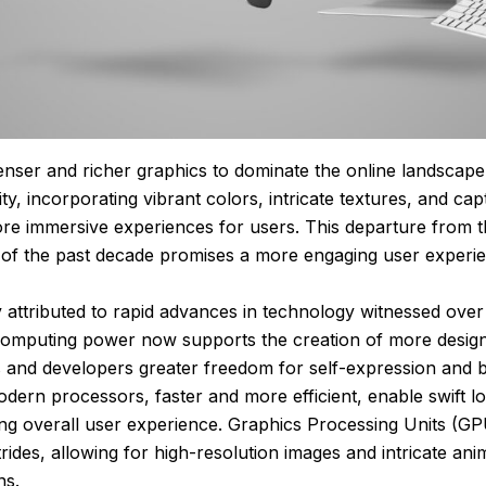
nser and richer graphics to dominate the online landscape.
, incorporating vibrant colors, intricate textures, and capt
ore immersive experiences for users. This departure from 
s of the past decade promises a more engaging user experi
ely attributed to rapid advances in technology witnessed over
omputing power now supports the creation of more design-i
s and developers greater freedom for self-expression and 
odern processors, faster and more efficient, enable swift l
ng overall user experience. Graphics Processing Units (GP
trides, allowing for high-resolution images and intricate ani
ns.