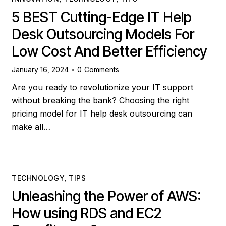
5 BEST Cutting-Edge IT Help
Desk Outsourcing Models For
Low Cost And Better Efficiency
January 16, 2024
0
Comments
Are you ready to revolutionize your IT support
without breaking the bank? Choosing the right
pricing model for IT help desk outsourcing can
make all…
TECHNOLOGY
,
TIPS
Unleashing the Power of AWS:
How using RDS and EC2