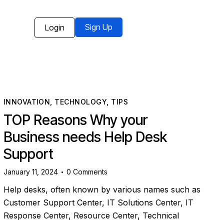
Sign Up
Login
INNOVATION
,
TECHNOLOGY
,
TIPS
TOP Reasons Why your
Business needs Help Desk
Support
January 11, 2024
0
Comments
Help desks, often known by various names such as
Customer Support Center, IT Solutions Center, IT
Response Center, Resource Center, Technical