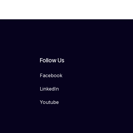
Follow Us
Facebook
LinkedIn
Youtube