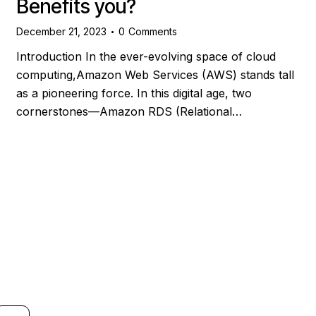
Benefits you?
December 21, 2023
0
Comments
Introduction In the ever-evolving space of cloud
computing,Amazon Web Services (AWS) stands tall
as a pioneering force. In this digital age, two
cornerstones—Amazon RDS (Relational…