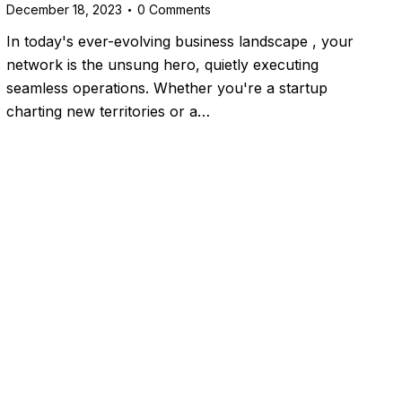
December 18, 2023
0
Comments
In today's ever-evolving business landscape , your
network is the unsung hero, quietly executing
seamless operations. Whether you're a startup
charting new territories or a…