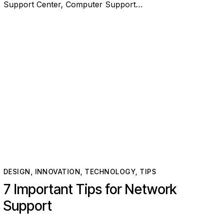
Support Center, Computer Support…
DESIGN
,
INNOVATION
,
TECHNOLOGY
,
TIPS
7 Important Tips for Network
Support