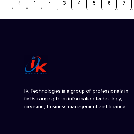
…
1
3
4
5
>
6
7
IK Technologies is a group of professionals in
fields ranging from information technology,
medicine, business management and finance.