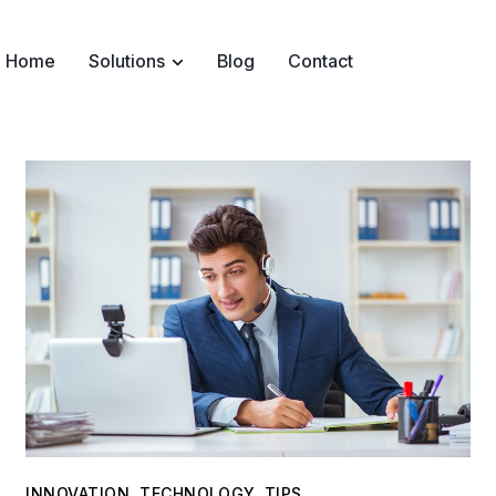
Home
Solutions
Blog
Contact
INNOVATION
,
TECHNOLOGY
,
TIPS