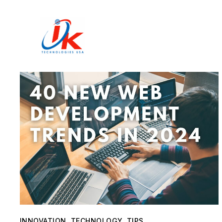
Home
Solutions
Blog
Contact
INNOVATION
,
TECHNOLOGY
,
TIPS