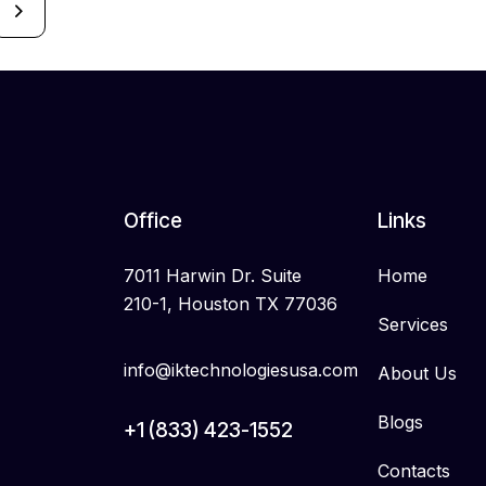
Office
Links
7011 Harwin Dr. Suite
Home
210-1, Houston TX 77036
Services
info@iktechnologiesusa.com
About Us
Blogs
+1 (833) 423-1552
Contacts