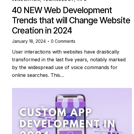
40 NEW Web Development
Trends that will Change Website
Creation in 2024
January 18, 2024
0
Comments
User interactions with websites have drastically
transformed in the last five years, notably marked
by the widespread use of voice commands for
online searches. This…