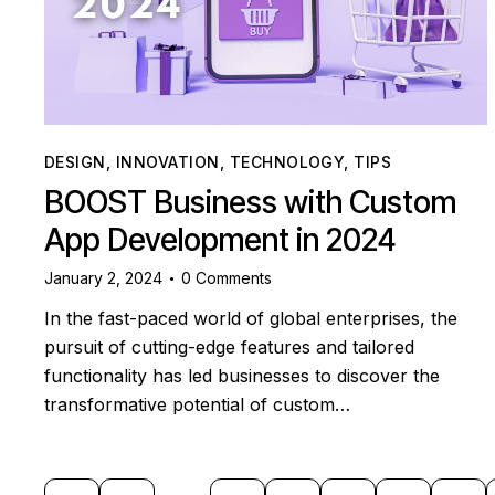
DESIGN
,
INNOVATION
,
TECHNOLOGY
,
TIPS
BOOST Business with Custom
App Development in 2024
January 2, 2024
0
Comments
In the fast-paced world of global enterprises, the
pursuit of cutting-edge features and tailored
functionality has led businesses to discover the
transformative potential of custom…