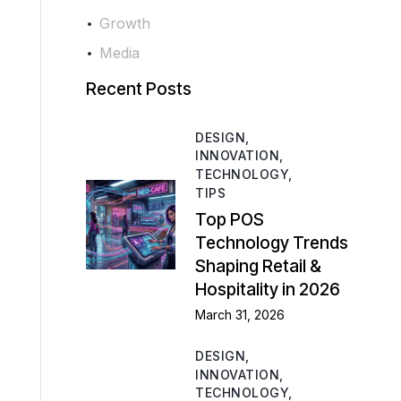
Growth
Media
Recent Posts
DESIGN,
INNOVATION,
TECHNOLOGY,
TIPS
Top POS
Technology Trends
Shaping Retail &
Hospitality in 2026
March 31, 2026
DESIGN,
INNOVATION,
TECHNOLOGY,