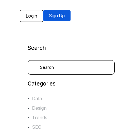
Sign Up
Login
Search
Categories
Data
Design
Trends
SEO