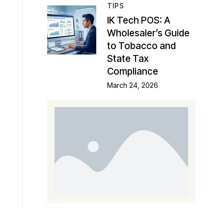
TIPS
IK Tech POS: A
Wholesaler’s Guide
to Tobacco and
State Tax
Compliance
March 24, 2026