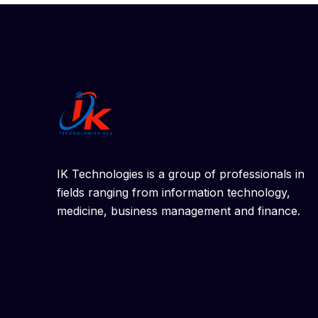
IK Technologies is a group of professionals in
fields ranging from information technology,
medicine, business management and finance.