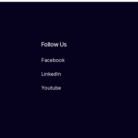
Follow Us
Facebook
LinkedIn
Youtube