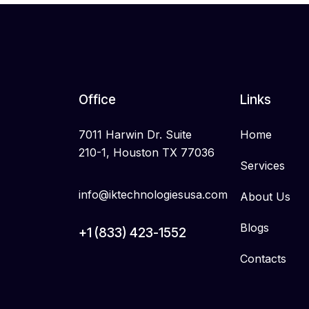
Office
Links
7011 Harwin Dr. Suite
Home
210-1, Houston TX 77036
Services
info@iktechnologiesusa.com
About Us
Blogs
+1 (833) 423-1552
Contacts