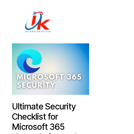
Home
Solutions
Blog
Contact
Ultimate Security
Checklist for
Microsoft 365