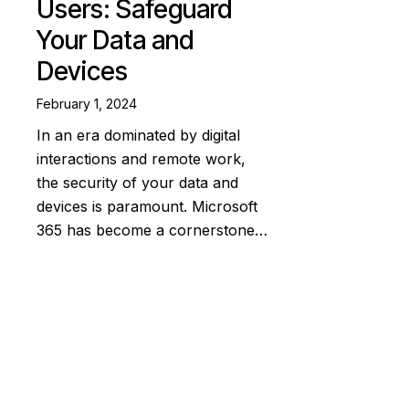
Users: Safeguard
Your Data and
Devices
February 1, 2024
In an era dominated by digital
interactions and remote work,
the security of your data and
devices is paramount. Microsoft
365 has become a cornerstone…