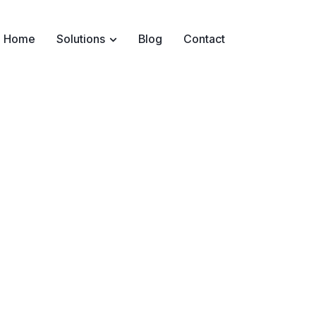
Home
Solutions
Blog
Contact