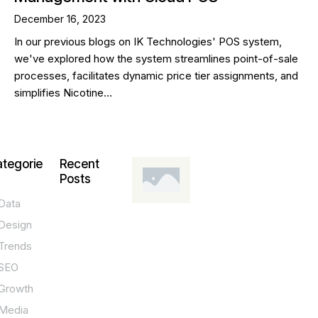
December 16, 2023
In our previous blogs on IK Technologies' POS system,
we've explored how the system streamlines point-of-sale
processes, facilitates dynamic price tier assignments, and
simplifies Nicotine…
tegorie
Recent
Posts
Data
DESIGN,
INNOVATION,
Design
TECHNOLOGY,
TIPS
Trends
T
SEO
o
Growth
p
Media
P