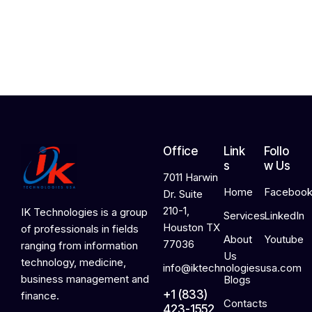
,
2
0
2
6
Office
Link
Follo
s
w Us
7011 Harwin
Home
Faceboo
Dr. Suite
210-1,
IK Technologies is a group
Services
LinkedIn
Houston TX
of professionals in fields
About
Youtube
77036
ranging from information
Us
technology, medicine,
info@iktechnologiesusa.com
business management and
Blogs
+1 (833)
finance.
Contacts
423-1552