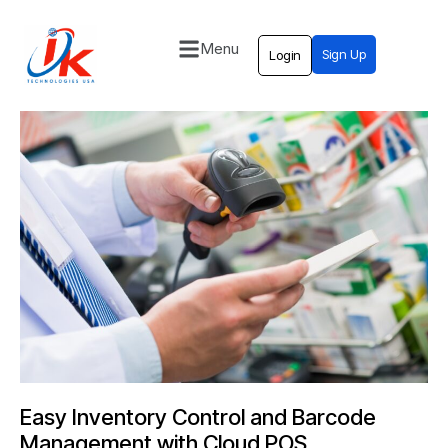
Menu
Sign Up
Login
Home
Solutions
Blog
Contact
Easy Inventory Control and Barcode
Management with Cloud POS