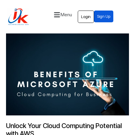
Menu
Sign Up
Login
Home
Solutions
Blog
Contact
Unlock Your Cloud Computing Potential
with AWS