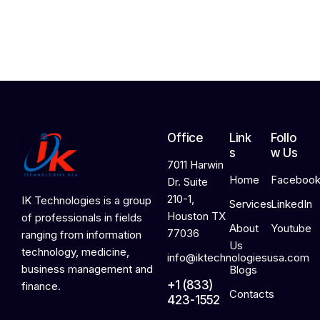
2
0
2
6
Office
Link
Follo
s
w Us
7011 Harwin
Home
Faceboo
Dr. Suite
210-1,
IK Technologies is a group
Services
LinkedIn
Houston TX
of professionals in fields
About
Youtube
77036
ranging from information
Us
technology, medicine,
info@iktechnologiesusa.com
business management and
Blogs
+1 (833)
finance.
Contacts
423-1552