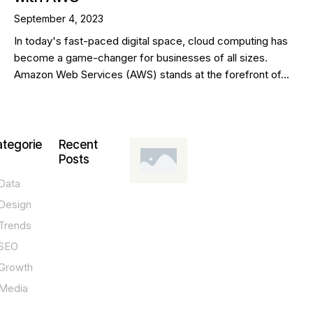
September 4, 2023
In today's fast-paced digital space, cloud computing has
become a game-changer for businesses of all sizes.
Amazon Web Services (AWS) stands at the forefront of…
tegorie
Recent
Posts
Data
DESIGN,
INNOVATION,
Design
TECHNOLOGY,
TIPS
Trends
T
SEO
o
Growth
p
Media
P
O