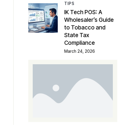
TIPS
IK Tech POS: A
Wholesaler’s Guide
to Tobacco and
State Tax
Compliance
March 24, 2026