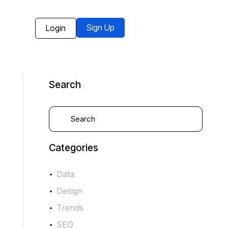
Sign Up
Login
Search
Categories
Data
Design
Trends
SEO