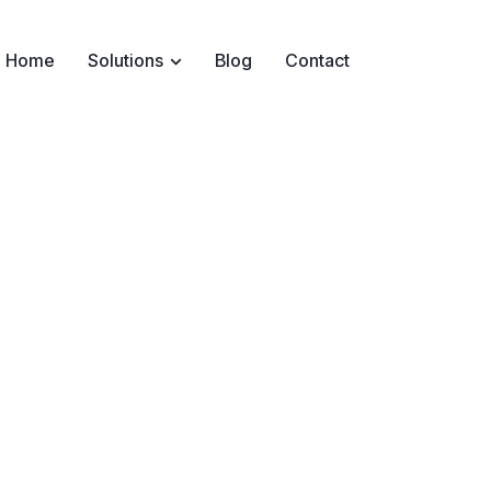
Home
Solutions
Blog
Contact