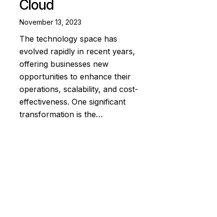
Cloud
November 13, 2023
The technology space has
evolved rapidly in recent years,
offering businesses new
opportunities to enhance their
operations, scalability, and cost-
effectiveness. One significant
transformation is the…