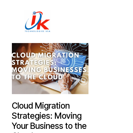
Home
Solutions
Blog
Contact
Cloud Migration
Strategies: Moving
Your Business to the