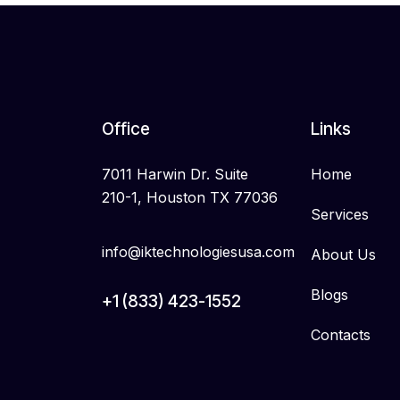
Office
Links
7011 Harwin Dr. Suite
Home
210-1, Houston TX 77036
Services
info@iktechnologiesusa.com
About Us
Blogs
+1 (833) 423-1552
Contacts