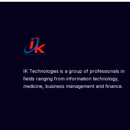
IK Technologies is a group of professionals in
fields ranging from information technology,
medicine, business management and finance.