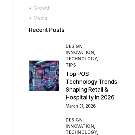
Growth
Media
Recent Posts
DESIGN,
INNOVATION,
TECHNOLOGY,
TIPS
Top POS
Technology Trends
Shaping Retail &
Hospitality in 2026
March 31, 2026
DESIGN,
INNOVATION,
TECHNOLOGY,