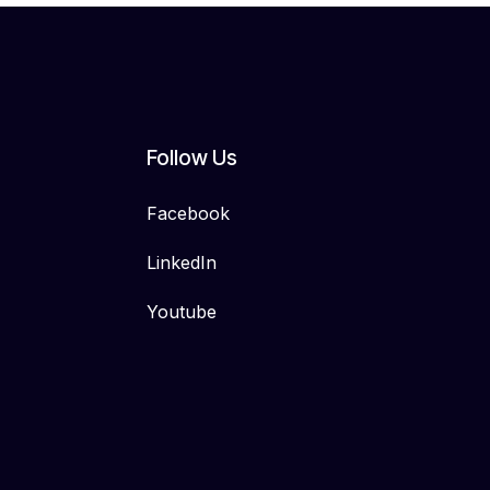
Follow Us
Facebook
LinkedIn
Youtube