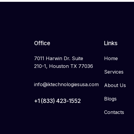
Office
Links
7011 Harwin Dr. Suite
Home
210-1, Houston TX 77036
Services
info@iktechnologiesusa.com
About Us
Blogs
+1 (833) 423-1552
Contacts