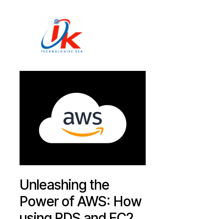
Home
Solutions
Blog
Contact
Unleashing the
Power of AWS: How
using RDS and EC2