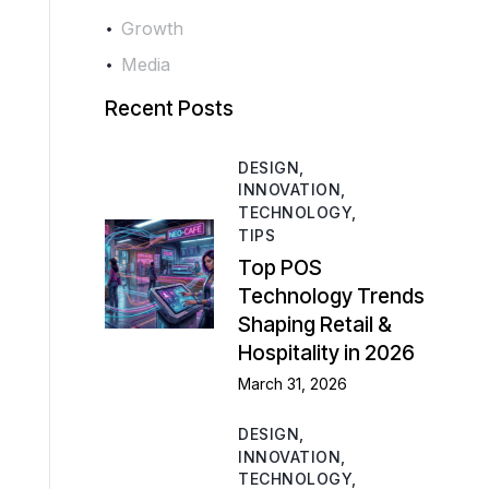
Growth
Media
Recent Posts
DESIGN,
INNOVATION,
TECHNOLOGY,
TIPS
Top POS
Technology Trends
Shaping Retail &
Hospitality in 2026
March 31, 2026
DESIGN,
INNOVATION,
TECHNOLOGY,