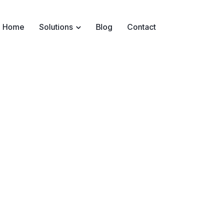
Home
Solutions
Blog
Contact