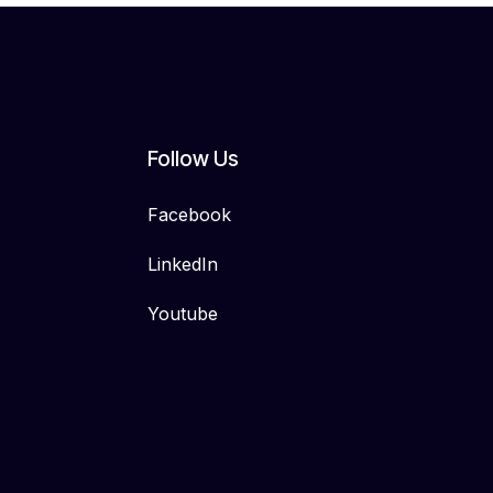
Follow Us
Facebook
LinkedIn
Youtube