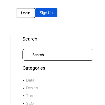
Sign Up
Login
Search
Categories
Data
Design
Trends
SEO