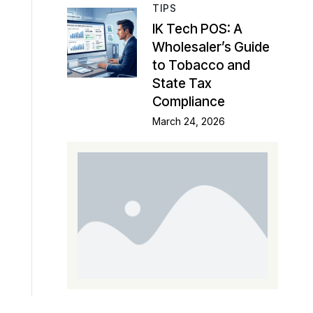
TIPS
IK Tech POS: A
Wholesaler’s Guide
to Tobacco and
State Tax
Compliance
March 24, 2026