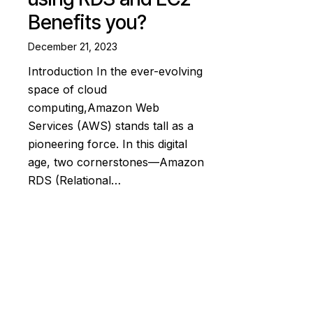
Benefits you?
December 21, 2023
Introduction In the ever-evolving
space of cloud
computing,Amazon Web
Services (AWS) stands tall as a
pioneering force. In this digital
age, two cornerstones—Amazon
RDS (Relational…