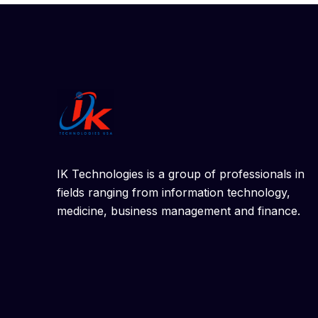
IK Technologies is a group of professionals in
fields ranging from information technology,
medicine, business management and finance.