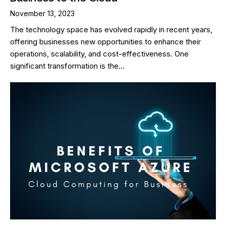
November 13, 2023
The technology space has evolved rapidly in recent years,
offering businesses new opportunities to enhance their
operations, scalability, and cost-effectiveness. One
significant transformation is the…