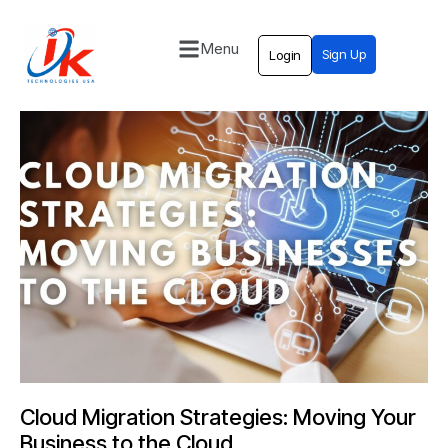
Menu
Sign Up
Login
Home
Solutions
Blog
Contact
Cloud Migration Strategies: Moving Your
Business to the Cloud