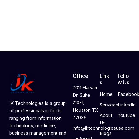
2
4
,
2
0
2
6
Office
Link
Follo
s
w Us
7011 Harwin
Home
Faceboo
Dr. Suite
210-1,
IK Technologies is a group
Services
LinkedIn
Houston TX
of professionals in fields
About
Youtube
77036
ranging from information
Us
technology, medicine,
info@iktechnologiesusa.com
business management and
Blogs