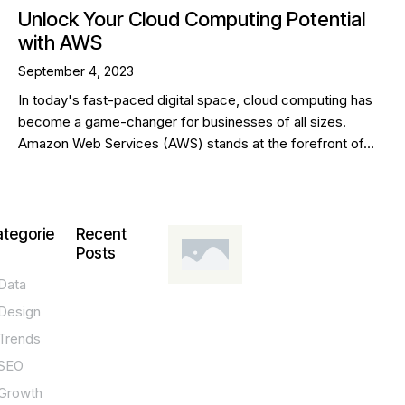
Unlock Your Cloud Computing Potential
with AWS
September 4, 2023
In today's fast-paced digital space, cloud computing has
become a game-changer for businesses of all sizes.
Amazon Web Services (AWS) stands at the forefront of…
tegorie
Recent
Posts
Data
DESIGN,
INNOVATION,
Design
TECHNOLOGY,
TIPS
Trends
T
SEO
o
Growth