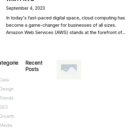
September 4, 2023
In today's fast-paced digital space, cloud computing has
become a game-changer for businesses of all sizes.
Amazon Web Services (AWS) stands at the forefront of…
tegorie
Recent
Posts
Data
DESIGN,
INNOVATION,
Design
TECHNOLOGY,
TIPS
Trends
T
SEO
o
Growth
p
Media
P
O