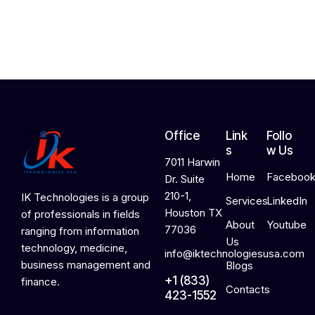
2
0
2
6
Office
Link
Follo
s
w Us
7011 Harwin
Home
Faceboo
Dr. Suite
210-1,
IK Technologies is a group
Services
LinkedIn
Houston TX
of professionals in fields
About
Youtube
77036
ranging from information
Us
technology, medicine,
info@iktechnologiesusa.com
business management and
Blogs
+1 (833)
finance.
Contacts
423-1552