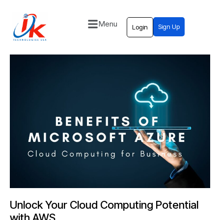
Menu
Sign Up
Login
Home
Solutions
Blog
Contact
Unlock Your Cloud Computing Potential
with AWS