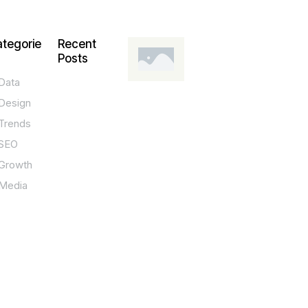
tegorie
Recent
Posts
Data
DESIGN,
INNOVATION,
Design
TECHNOLOGY,
TIPS
Trends
T
SEO
o
Growth
p
Media
P
O
S
T
e
c
h