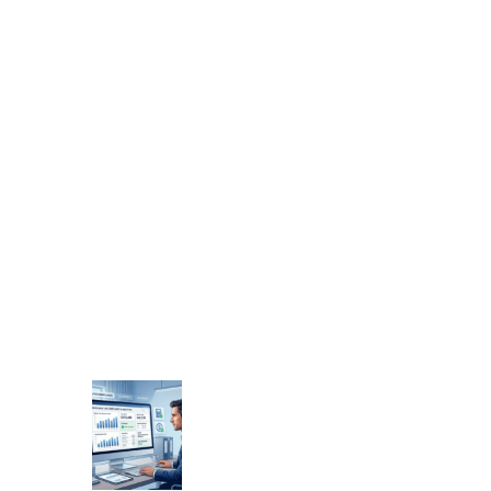
s
a
l
e
r
’
s
G
u
i
d
e
t
o
T
o
b
a