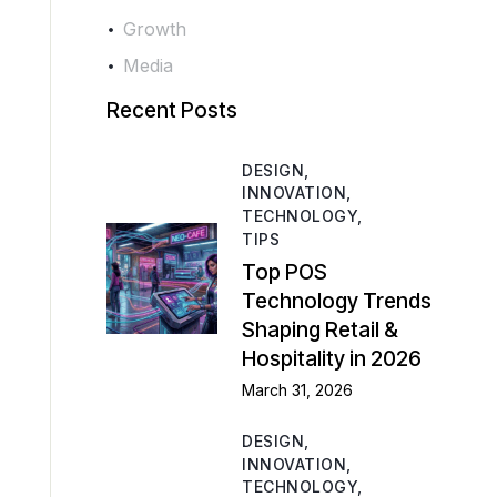
Growth
Media
Recent Posts
DESIGN,
INNOVATION,
TECHNOLOGY,
TIPS
Top POS
Technology Trends
Shaping Retail &
Hospitality in 2026
March 31, 2026
DESIGN,
INNOVATION,
TECHNOLOGY,