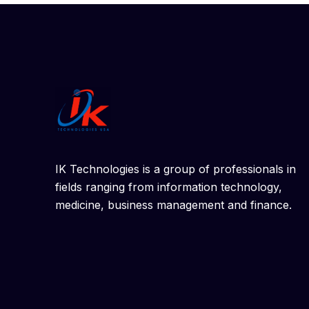
IK Technologies is a group of professionals in
fields ranging from information technology,
medicine, business management and finance.