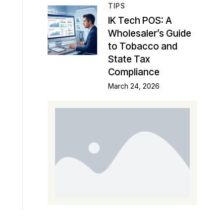
TIPS
IK Tech POS: A
Wholesaler’s Guide
to Tobacco and
State Tax
Compliance
March 24, 2026