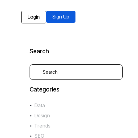
Sign Up
Login
Search
Categories
Data
Design
Trends
SEO