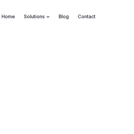
Home
Solutions
Blog
Contact