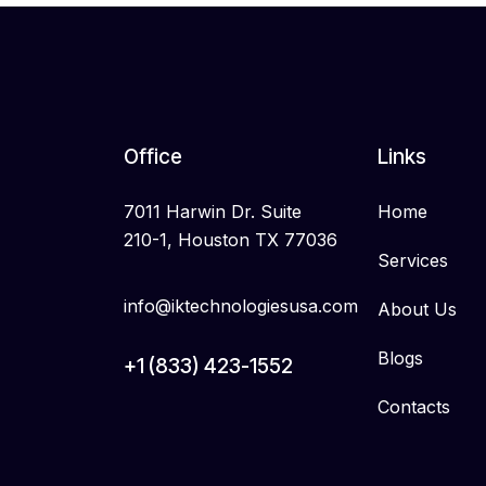
Office
Links
7011 Harwin Dr. Suite
Home
210-1, Houston TX 77036
Services
info@iktechnologiesusa.com
About Us
Blogs
+1 (833) 423-1552
Contacts