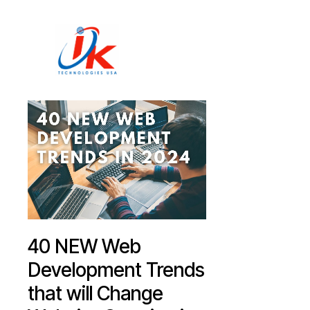
Home
Solutions
Blog
Contact
40 NEW Web
Development Trends
that will Change