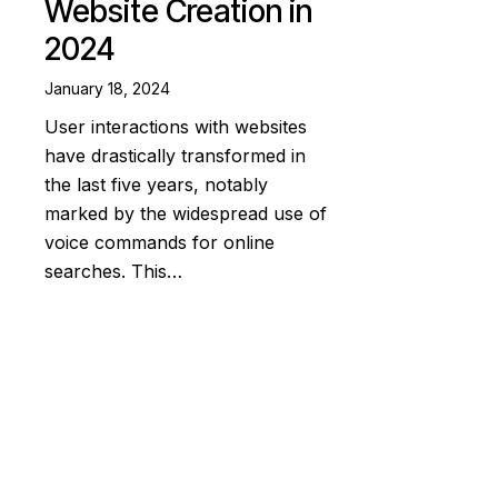
Website Creation in
2024
January 18, 2024
User interactions with websites
have drastically transformed in
the last five years, notably
marked by the widespread use of
voice commands for online
searches. This…