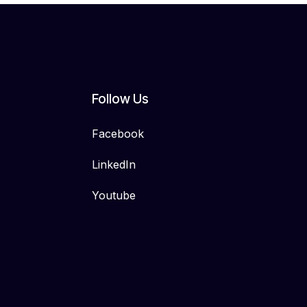
Follow Us
Facebook
LinkedIn
Youtube