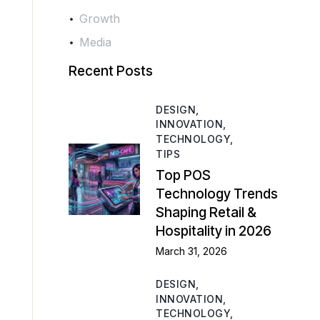
Growth
Media
Recent Posts
DESIGN,
INNOVATION,
TECHNOLOGY,
TIPS
Top POS
Technology Trends
Shaping Retail &
Hospitality in 2026
March 31, 2026
DESIGN,
INNOVATION,
TECHNOLOGY,