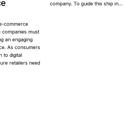
ce
company. To guide this ship in…
g e-commerce
re companies must
ing an engaging
nce. As consumers
 to digital
ure retailers need