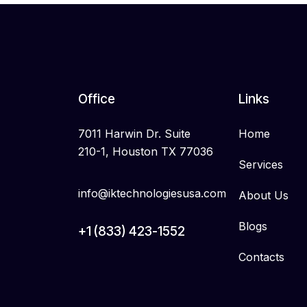
Office
Links
7011 Harwin Dr. Suite
Home
210-1, Houston TX 77036
Services
info@iktechnologiesusa.com
About Us
Blogs
+1 (833) 423-1552
Contacts