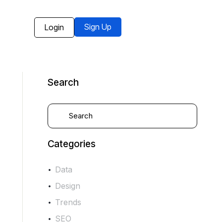
Sign Up
Login
Search
Categories
Data
Design
Trends
SEO