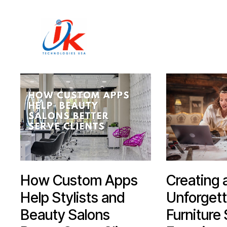
Home
Solutions
Blog
Contact
How Custom Apps
Creating 
Help Stylists and
Unforgett
Beauty Salons
Furniture