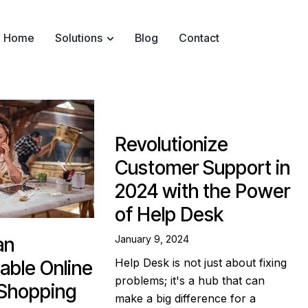
Home
Solutions
Blog
Contact
Revolutionize
Customer Support in
2024 with the Power
of Help Desk
January 9, 2024
an
Help Desk is not just about fixing
able Online
problems; it's a hub that can
 Shopping
make a big difference for a