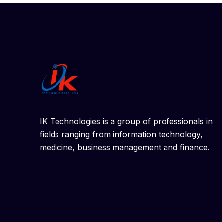
IK Technologies is a group of professionals in
fields ranging from information technology,
medicine, business management and finance.