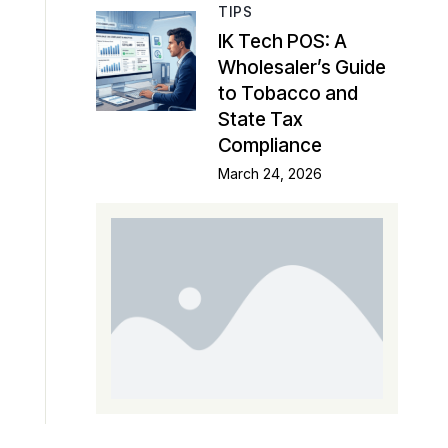
TIPS
IK Tech POS: A
Wholesaler’s Guide
to Tobacco and
State Tax
Compliance
March 24, 2026