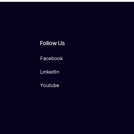
Follow Us
Facebook
LinkedIn
Youtube