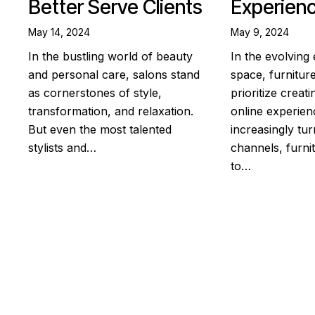
Better Serve Clients
Experien
May 14, 2024
May 9, 2024
In the bustling world of beauty
In the evolvin
and personal care, salons stand
space, furnitu
as cornerstones of style,
prioritize creat
transformation, and relaxation.
online experie
But even the most talented
increasingly turn
stylists and…
channels, furnit
to…