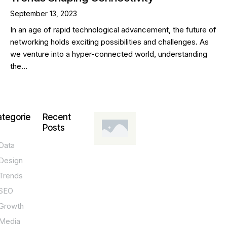
September 13, 2023
In an age of rapid technological advancement, the future of
networking holds exciting possibilities and challenges. As
we venture into a hyper-connected world, understanding
the…
tegorie
Recent
Posts
Data
DESIGN,
INNOVATION,
Design
TECHNOLOGY,
TIPS
Trends
T
SEO
o
Growth
p
Media
P