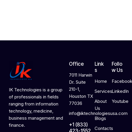
,
2
0
2
6
Office
Link
Follo
s
w Us
7011 Harwin
Home
Faceboo
Dr. Suite
210-1,
IK Technologies is a group
Services
LinkedIn
Houston TX
of professionals in fields
About
Youtube
77036
ranging from information
Us
technology, medicine,
info@iktechnologiesusa.com
business management and
Blogs
+1 (833)
finance.
Contacts
423-1552