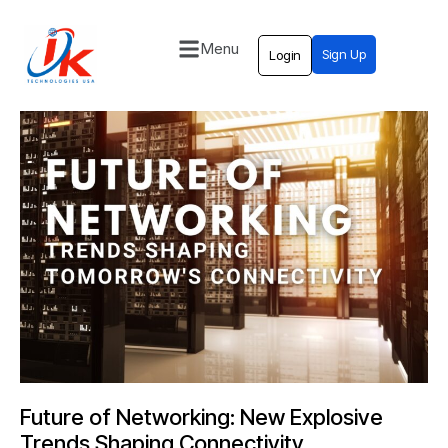
Menu
Sign Up
Login
Home
Solutions
Blog
Contact
Future of Networking: New Explosive
Trends Shaping Connectivity