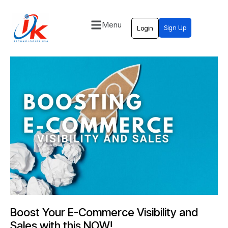
Menu
Sign Up
Login
Home
Solutions
Blog
Contact
Boost Your E-Commerce Visibility and
Sales with this NOW!