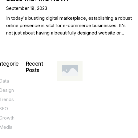
September 18, 2023
In today's bustling digital marketplace, establishing a robust
online presence is vital for e-commerce businesses. It's
not just about having a beautifully designed website or…
tegorie
Recent
Posts
Data
DESIGN,
INNOVATION,
Design
TECHNOLOGY,
TIPS
Trends
T
SEO
o
Growth
p
Media
P
O