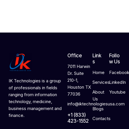
2
0
2
6
Office
Link
Follo
s
w Us
7011 Harwin
Home
Faceboo
Dr. Suite
210-1,
IK Technologies is a group
Services
LinkedIn
Houston TX
of professionals in fields
About
Youtube
77036
ranging from information
Us
technology, medicine,
info@iktechnologiesusa.com
business management and
Blogs
+1 (833)
finance.
Contacts
423-1552