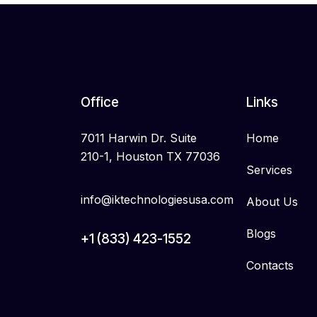
Office
Links
7011 Harwin Dr. Suite
Home
210-1, Houston TX 77036
Services
info@iktechnologiesusa.com
About Us
Blogs
+1 (833) 423-1552
Contacts