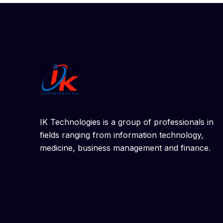
IK Technologies is a group of professionals in
fields ranging from information technology,
medicine, business management and finance.