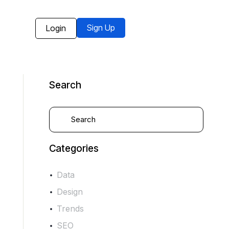
Sign Up
Login
Search
Categories
Data
Design
Trends
SEO