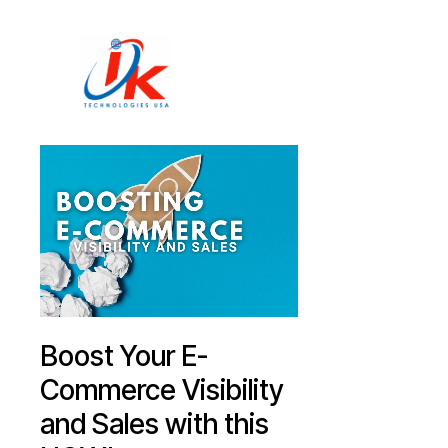
Home
Solutions
Blog
Contact
Boost Your E-
Commerce Visibility
and Sales with this