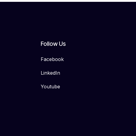
Follow Us
Facebook
LinkedIn
Youtube