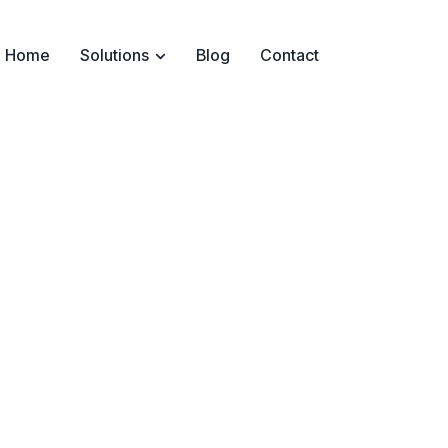
Home
Solutions
Blog
Contact