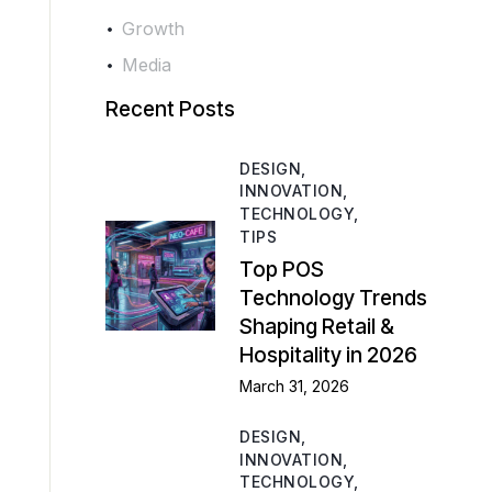
Growth
Media
Recent Posts
DESIGN,
INNOVATION,
TECHNOLOGY,
TIPS
Top POS
Technology Trends
Shaping Retail &
Hospitality in 2026
March 31, 2026
DESIGN,
INNOVATION,
TECHNOLOGY,