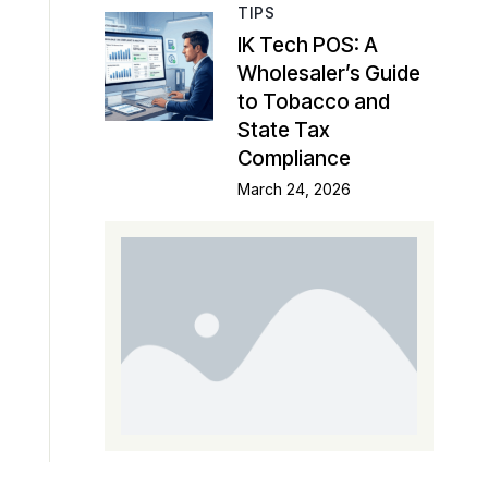
TIPS
IK Tech POS: A
Wholesaler’s Guide
to Tobacco and
State Tax
Compliance
March 24, 2026