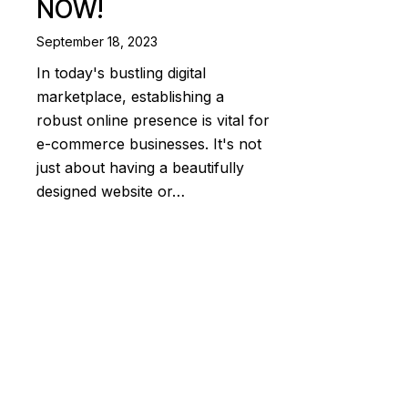
NOW!
September 18, 2023
In today's bustling digital
marketplace, establishing a
robust online presence is vital for
e-commerce businesses. It's not
just about having a beautifully
designed website or…