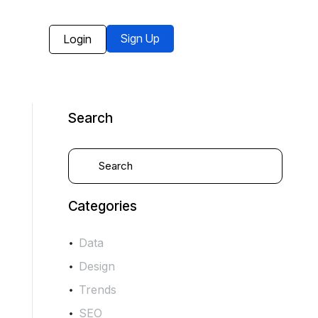
Sign Up
Login
Search
Categories
Data
Design
Trends
SEO