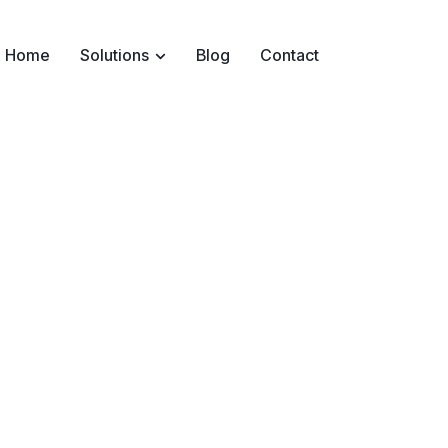
Home
Solutions
Blog
Contact