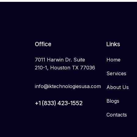
Office
Links
7011 Harwin Dr. Suite
Home
210-1, Houston TX 77036
Services
info@iktechnologiesusa.com
About Us
Blogs
+1 (833) 423-1552
Contacts