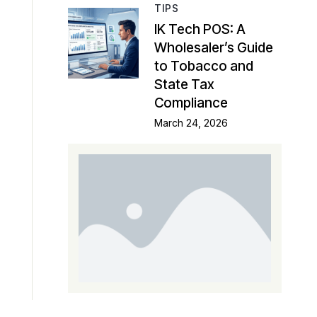
TIPS
IK Tech POS: A
Wholesaler’s Guide
to Tobacco and
State Tax
Compliance
March 24, 2026