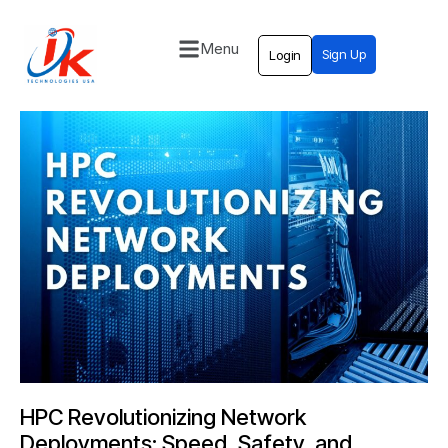
Menu
Sign Up
Login
Home
Solutions
Blog
Contact
HPC Revolutionizing Network
Deployments: Speed, Safety, and