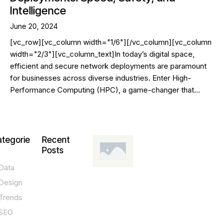
Intelligence
June 20, 2024
[vc_row][vc_column width="1/6"][/vc_column][vc_column
width="2/3"][vc_column_text]In today’s digital space,
efficient and secure network deployments are paramount
for businesses across diverse industries. Enter High-
Performance Computing (HPC), a game-changer that…
tegorie
Recent
Posts
Data
DESIGN,
INNOVATION,
Design
TECHNOLOGY,
TIPS
Trends
T
SEO
o