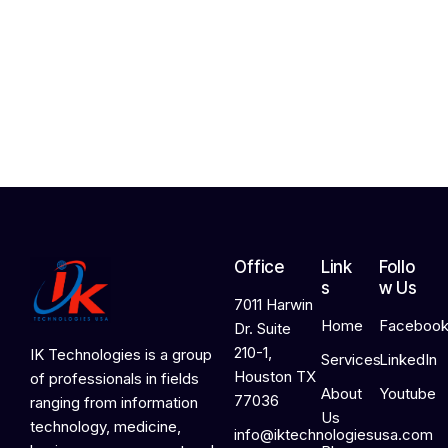
h
2
4
,
2
0
2
6
Office
Link
Follo
s
w Us
7011 Harwin
Home
Faceboo
Dr. Suite
210-1,
IK Technologies is a group
Services
LinkedIn
Houston TX
of professionals in fields
About
Youtube
77036
ranging from information
Us
technology, medicine,
info@iktechnologiesusa.com