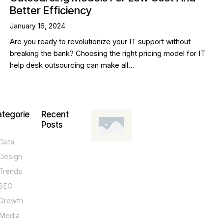
Better Efficiency
January 16, 2024
Are you ready to revolutionize your IT support without
breaking the bank? Choosing the right pricing model for IT
help desk outsourcing can make all…
tegorie
Recent
Posts
Data
DESIGN,
INNOVATION,
Design
TECHNOLOGY,
TIPS
Trends
T
SEO
o
Growth
p
Media
P