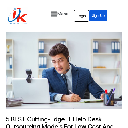
Menu
Sign Up
Login
Home
Solutions
Blog
Contact
5 BEST Cutting-Edge IT Help Desk
Outsourcing Models For Low Cost And