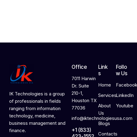
,
2
0
2
6
Office
Link
Follo
s
w Us
7011 Harwin
Home
Faceboo
Dr. Suite
210-1,
IK Technologies is a group
Services
LinkedIn
Houston TX
of professionals in fields
About
Youtube
77036
ranging from information
Us
technology, medicine,
info@iktechnologiesusa.com
business management and
Blogs
+1 (833)
finance.
Contacts
423-1552