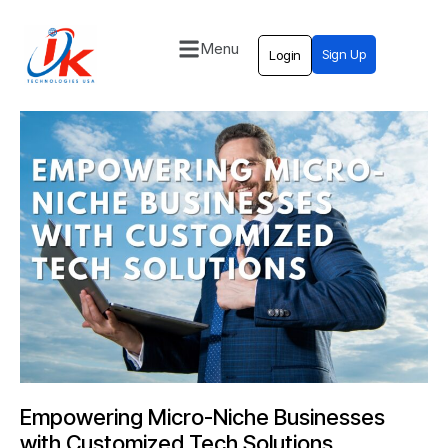
Menu
Sign Up
Login
Home
Solutions
Blog
Contact
Empowering Micro-Niche Businesses
with Customized Tech Solutions