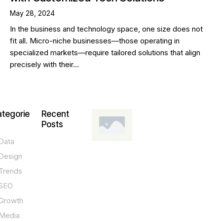
May 28, 2024
In the business and technology space, one size does not
fit all. Micro-niche businesses—those operating in
specialized markets—require tailored solutions that align
precisely with their…
tegorie
Recent
Posts
Data
DESIGN,
INNOVATION,
Design
TECHNOLOGY,
TIPS
Trends
T
SEO
o
Growth
p
Media
P