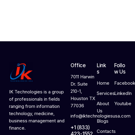
,
2
0
2
6
Office
Link
Follo
s
w Us
7011 Harwin
Home
Faceboo
Dr. Suite
210-1,
IK Technologies is a group
Services
LinkedIn
Houston TX
of professionals in fields
About
Youtube
77036
ranging from information
Us
technology, medicine,
info@iktechnologiesusa.com
business management and
Blogs
+1 (833)
finance.
Contacts
423-1552