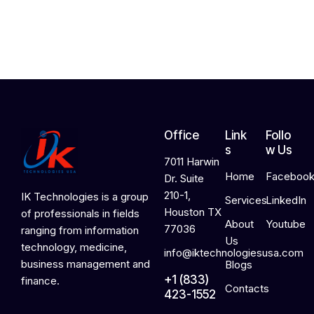
2
0
2
6
Office
Link
Follo
s
w Us
7011 Harwin
Home
Faceboo
Dr. Suite
210-1,
IK Technologies is a group
Services
LinkedIn
Houston TX
of professionals in fields
About
Youtube
77036
ranging from information
Us
technology, medicine,
info@iktechnologiesusa.com
business management and
Blogs
+1 (833)
finance.
Contacts
423-1552