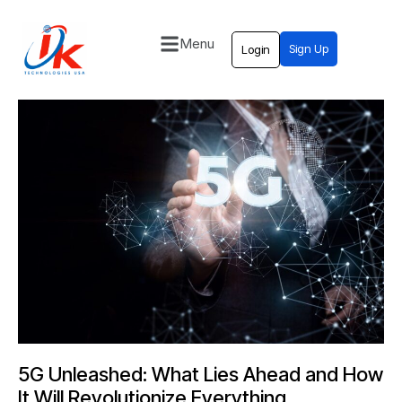
Menu
Sign Up
Login
Home
Solutions
Blog
Contact
5G Unleashed: What Lies Ahead and How
It Will Revolutionize Everything