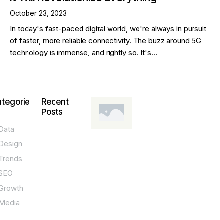
October 23, 2023
In today's fast-paced digital world, we're always in pursuit
of faster, more reliable connectivity. The buzz around 5G
technology is immense, and rightly so. It's…
tegorie
Recent
Posts
Data
DESIGN,
INNOVATION,
Design
TECHNOLOGY,
TIPS
Trends
T
SEO
o
Growth
p
Media
P
O