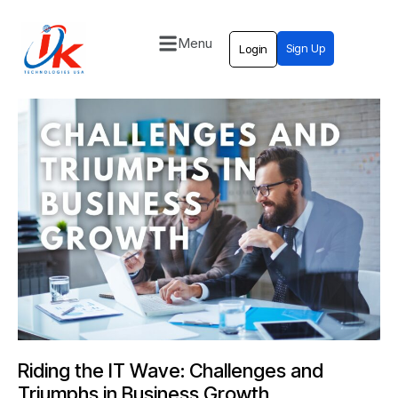
Menu
Sign Up
Login
Home
Solutions
Blog
Contact
Riding the IT Wave: Challenges and
Triumphs in Business Growth