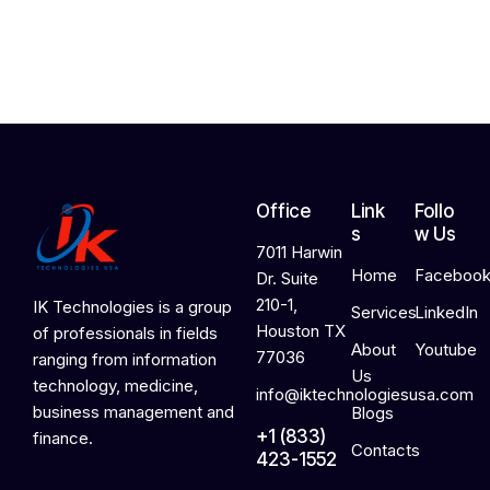
2
0
2
6
Office
Link
Follo
s
w Us
7011 Harwin
Home
Faceboo
Dr. Suite
210-1,
IK Technologies is a group
Services
LinkedIn
Houston TX
of professionals in fields
About
Youtube
77036
ranging from information
Us
technology, medicine,
info@iktechnologiesusa.com
business management and
Blogs
+1 (833)
finance.
Contacts
423-1552