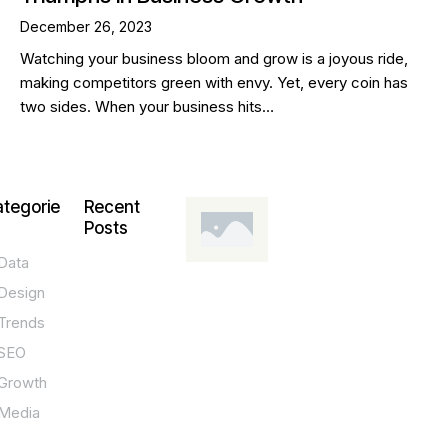
December 26, 2023
Watching your business bloom and grow is a joyous ride,
making competitors green with envy. Yet, every coin has
two sides. When your business hits…
tegorie
Recent
Posts
Data
DESIGN,
INNOVATION,
Design
TECHNOLOGY,
TIPS
Trends
T
SEO
o
Growth
p
Media
P
O