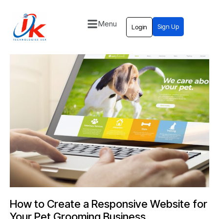
Menu
Sign Up
Login
Home
Solutions
Blog
Contact
How to Create a Responsive Website for
Your Pet Grooming Business