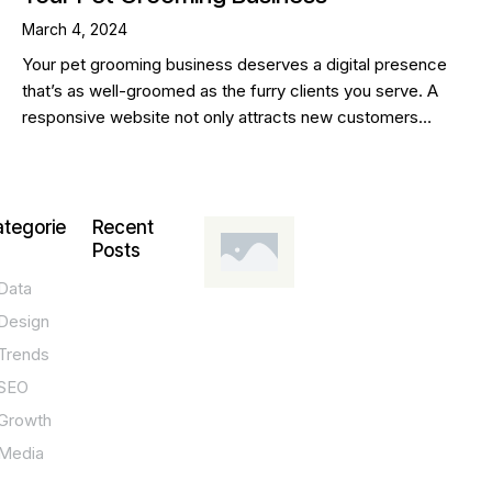
March 4, 2024
Your pet grooming business deserves a digital presence
that’s as well-groomed as the furry clients you serve. A
responsive website not only attracts new customers…
tegorie
Recent
Posts
Data
DESIGN,
INNOVATION,
Design
TECHNOLOGY,
TIPS
Trends
T
SEO
o
Growth
p
Media
P
O