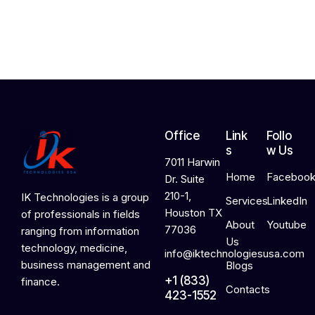
2
0
2
6
Office
Link
Follo
s
w Us
7011 Harwin
Home
Faceboo
Dr. Suite
210-1,
IK Technologies is a group
Services
LinkedIn
Houston TX
of professionals in fields
About
Youtube
77036
ranging from information
Us
technology, medicine,
info@iktechnologiesusa.com
business management and
Blogs
+1 (833)
finance.
Contacts
423-1552