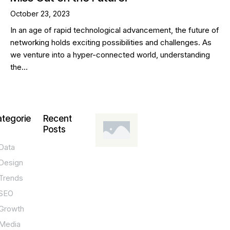
October 23, 2023
In an age of rapid technological advancement, the future of
networking holds exciting possibilities and challenges. As
we venture into a hyper-connected world, understanding
the…
tegorie
Recent
Posts
Data
DESIGN,
INNOVATION,
Design
TECHNOLOGY,
TIPS
Trends
T
SEO
o
Growth
p
Media
P