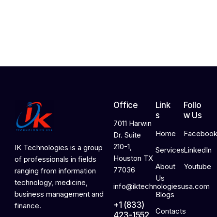
,
2
0
2
6
Office
Link
Follo
s
w Us
7011 Harwin
Home
Faceboo
Dr. Suite
210-1,
IK Technologies is a group
Services
LinkedIn
Houston TX
of professionals in fields
About
Youtube
77036
ranging from information
Us
technology, medicine,
info@iktechnologiesusa.com
business management and
Blogs
+1 (833)
finance.
Contacts
423-1552