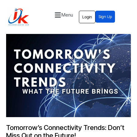
Menu
Sign Up
Login
Home
Solutions
Blog
Contact
Tomorrow’s Connectivity Trends: Don’t
Miss Out on the Future!