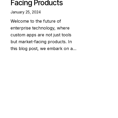
Facing Products
January 25, 2024
Welcome to the future of
enterprise technology, where
custom apps are not just tools
but market-facing products. In
this blog post, we embark on a…