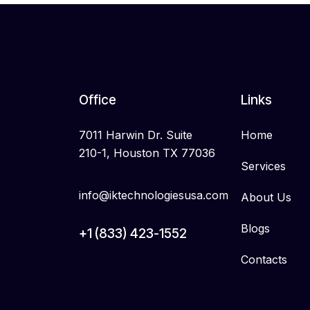
Office
Links
7011 Harwin Dr. Suite
Home
210-1, Houston TX 77036
Services
info@iktechnologiesusa.com
About Us
Blogs
+1 (833) 423-1552
Contacts