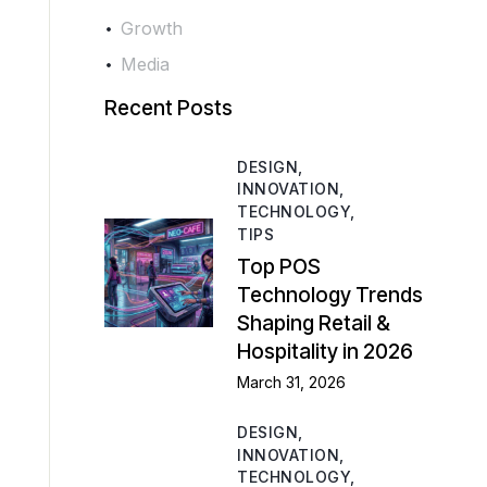
Growth
Media
Recent Posts
DESIGN,
INNOVATION,
TECHNOLOGY,
TIPS
Top POS
Technology Trends
Shaping Retail &
Hospitality in 2026
March 31, 2026
DESIGN,
INNOVATION,
TECHNOLOGY,