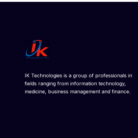
IK Technologies is a group of professionals in
fields ranging from information technology,
medicine, business management and finance.