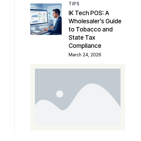
TIPS
IK Tech POS: A
Wholesaler’s Guide
to Tobacco and
State Tax
Compliance
March 24, 2026