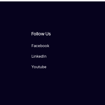
Follow Us
Facebook
LinkedIn
Youtube