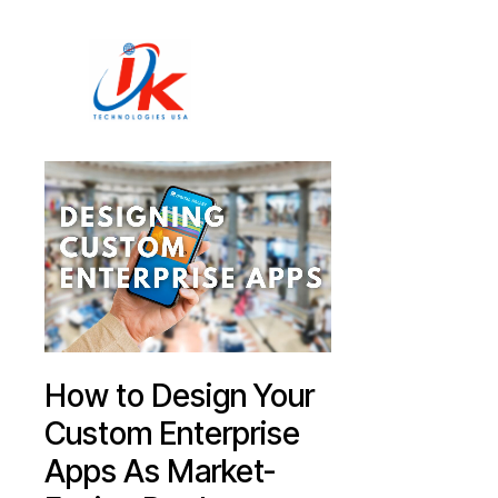
Home
Solutions
Blog
Contact
How to Design Your
Custom Enterprise
Apps As Market-