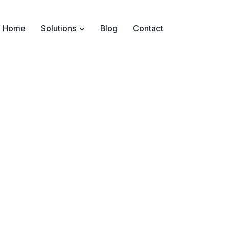
Home
Solutions
Blog
Contact