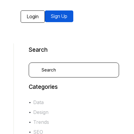
Sign Up
Login
Search
Categories
Data
Design
Trends
SEO