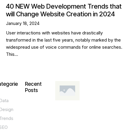
40 NEW Web Development Trends that
will Change Website Creation in 2024
January 18, 2024
User interactions with websites have drastically
transformed in the last five years, notably marked by the
widespread use of voice commands for online searches.
This…
tegorie
Recent
Posts
Data
DESIGN,
INNOVATION,
Design
TECHNOLOGY,
TIPS
Trends
T
SEO
o