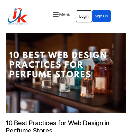
Menu
Sign Up
Login
Home
Solutions
Blog
Contact
10 Best Practices for Web Design in
Perfume Stores