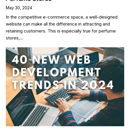
May 30, 2024
In the competitive e-commerce space, a well-designed
website can make all the difference in attracting and
retaining customers. This is especially true for perfume
stores,…