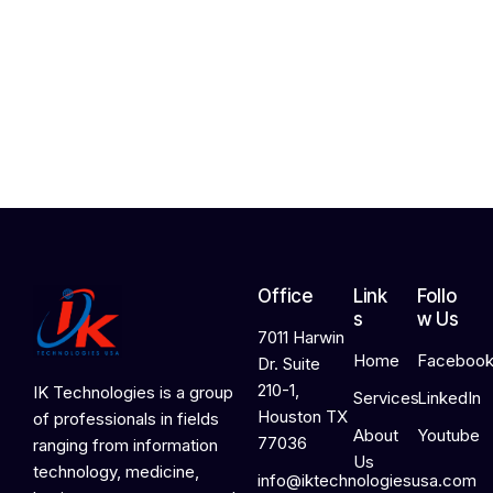
h
2
4
,
2
0
2
6
Office
Link
Follo
s
w Us
7011 Harwin
Home
Faceboo
Dr. Suite
210-1,
IK Technologies is a group
Services
LinkedIn
Houston TX
of professionals in fields
About
Youtube
77036
ranging from information
Us
technology, medicine,
info@iktechnologiesusa.com