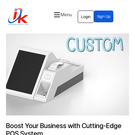
Menu
Sign Up
Login
Home
Solutions
Blog
Contact
Boost Your Business with Cutting-Edge
POS System