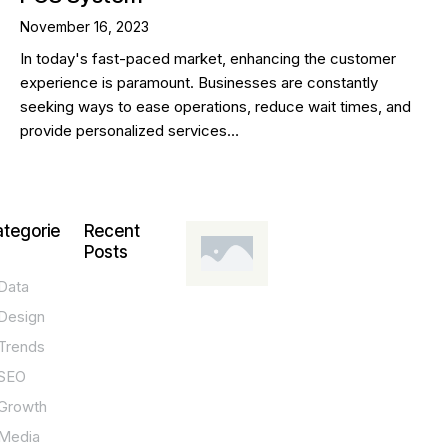
November 16, 2023
In today's fast-paced market, enhancing the customer
experience is paramount. Businesses are constantly
seeking ways to ease operations, reduce wait times, and
provide personalized services…
tegorie
Recent
Posts
Data
DESIGN,
INNOVATION,
Design
TECHNOLOGY,
TIPS
Trends
T
SEO
o
Growth
p
Media
P