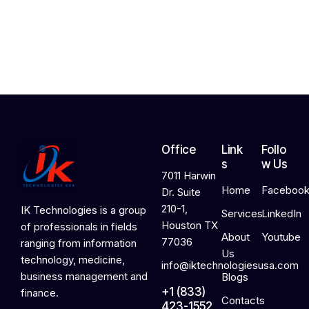
,
2
0
2
6
Office
Link
Follo
s
w Us
7011 Harwin
Home
Faceboo
Dr. Suite
210-1,
IK Technologies is a group
Services
LinkedIn
Houston TX
of professionals in fields
About
Youtube
77036
ranging from information
Us
technology, medicine,
info@iktechnologiesusa.com
business management and
Blogs
+1 (833)
finance.
Contacts
423-1552