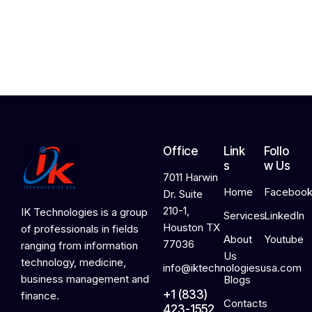
,
2
0
2
6
Office
Link
Follo
s
w Us
7011 Harwin
Home
Faceboo
Dr. Suite
210-1,
IK Technologies is a group
Services
LinkedIn
Houston TX
of professionals in fields
About
Youtube
77036
ranging from information
Us
technology, medicine,
info@iktechnologiesusa.com
business management and
Blogs
+1 (833)
finance.
Contacts
423-1552