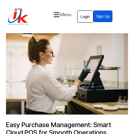
Menu
Sign Up
Login
Home
Solutions
Blog
Contact
Easy Purchase Management: Smart
Cloud POS for Smooth Operations