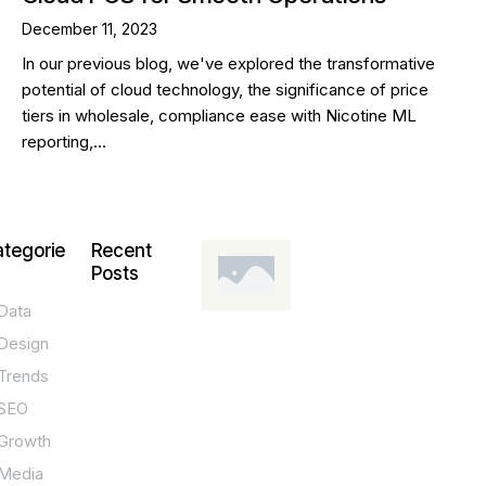
December 11, 2023
In our previous blog, we've explored the transformative
potential of cloud technology, the significance of price
tiers in wholesale, compliance ease with Nicotine ML
reporting,…
tegorie
Recent
Posts
Data
DESIGN,
INNOVATION,
Design
TECHNOLOGY,
TIPS
Trends
T
SEO
o
Growth
p
Media
P