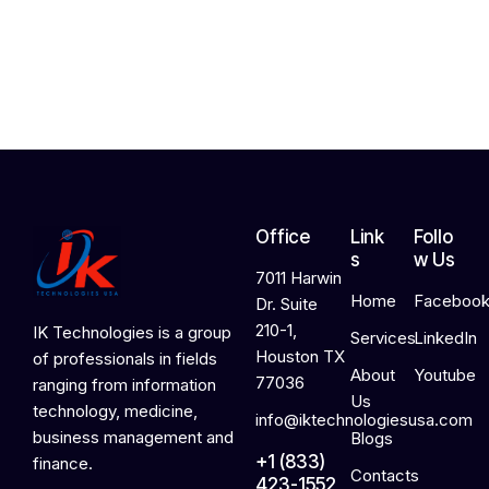
,
2
0
2
6
Office
Link
Follo
s
w Us
7011 Harwin
Home
Faceboo
Dr. Suite
210-1,
IK Technologies is a group
Services
LinkedIn
Houston TX
of professionals in fields
About
Youtube
77036
ranging from information
Us
technology, medicine,
info@iktechnologiesusa.com
business management and
Blogs
+1 (833)
finance.
Contacts
423-1552