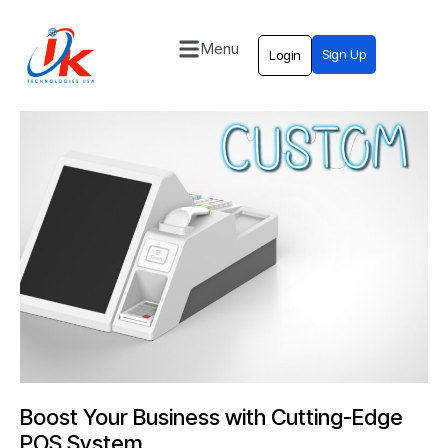
Menu
Sign Up
Login
Home
Solutions
Blog
Contact
Boost Your Business with Cutting-Edge
POS System