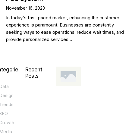
November 16, 2023
In today's fast-paced market, enhancing the customer
experience is paramount. Businesses are constantly
seeking ways to ease operations, reduce wait times, and
provide personalized services…
tegorie
Recent
Posts
Data
DESIGN,
INNOVATION,
Design
TECHNOLOGY,
TIPS
Trends
T
SEO
o
Growth
p
Media
P