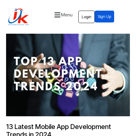
Menu
Sign Up
Login
Home
Solutions
Blog
Contact
13 Latest Mobile App Development
Trends in 2024