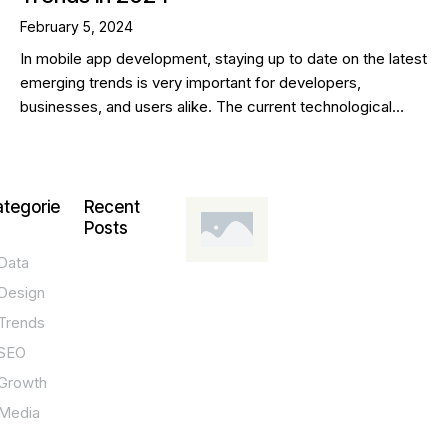
February 5, 2024
In mobile app development, staying up to date on the latest
emerging trends is very important for developers,
businesses, and users alike. The current technological…
tegorie
Recent
Posts
Data
DESIGN,
INNOVATION,
Design
TECHNOLOGY,
TIPS
Trends
T
SEO
o
Growth
p
Media
P
O