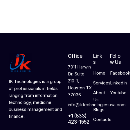
2
0
2
6
Office
Link
Follo
s
w Us
7011 Harwin
Home
Faceboo
Dr. Suite
210-1,
IK Technologies is a group
Services
LinkedIn
Houston TX
of professionals in fields
About
Youtube
77036
ranging from information
Us
technology, medicine,
info@iktechnologiesusa.com
business management and
Blogs
+1 (833)
finance.
Contacts
423-1552