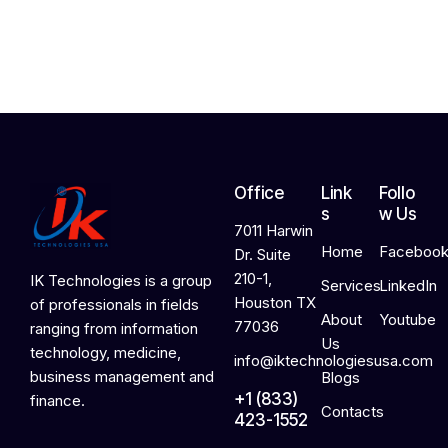
2
0
2
6
Office
Link
Follo
s
w Us
7011 Harwin
Home
Faceboo
Dr. Suite
210-1,
IK Technologies is a group
Services
LinkedIn
Houston TX
of professionals in fields
About
Youtube
77036
ranging from information
Us
technology, medicine,
info@iktechnologiesusa.com
business management and
Blogs
+1 (833)
finance.
Contacts
423-1552