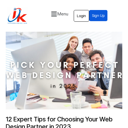
Menu
Sign Up
Login
Home
Solutions
Blog
Contact
12 Expert Tips for Choosing Your Web
Design Partner in 2023