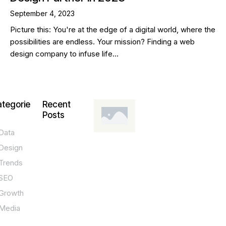
September 4, 2023
Picture this: You're at the edge of a digital world, where the
possibilities are endless. Your mission? Finding a web
design company to infuse life…
tegorie
Recent
Posts
Data
DESIGN,
INNOVATION,
Design
TECHNOLOGY,
TIPS
Trends
T
SEO
o
Growth
p
Media
P
O