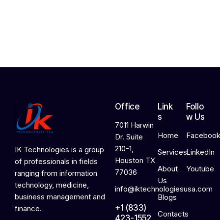
,
2
0
2
6
Office
Link
Follo
s
w Us
7011 Harwin
Home
Faceboo
Dr. Suite
210-1,
IK Technologies is a group
Services
LinkedIn
Houston TX
of professionals in fields
About
Youtube
77036
ranging from information
Us
technology, medicine,
info@iktechnologiesusa.com
business management and
Blogs
+1 (833)
finance.
Contacts
423-1552