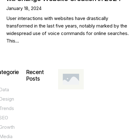
January 18, 2024
User interactions with websites have drastically
transformed in the last five years, notably marked by the
widespread use of voice commands for online searches.
This…
tegorie
Recent
Posts
Data
DESIGN,
INNOVATION,
Design
TECHNOLOGY,
TIPS
Trends
T
SEO
o
Growth
p
Media
P