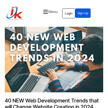
Menu
Sign Up
Login
Home
Solutions
Blog
Contact
40 NEW Web Development Trends that
will Change Website Creation in 2024