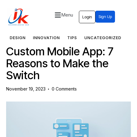
Menu
Sign Up
Login
Home
Solutions
DESIGN
INNOVATION
TIPS
UNCATEGORIZED
Custom Mobile App: 7
Blog
Reasons to Make the
Contact
Switch
November 19, 2023
0
Comments