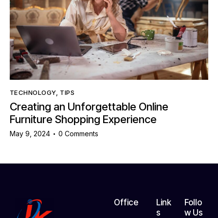
TECHNOLOGY
,
TIPS
Creating an Unforgettable Online
Furniture Shopping Experience
May 9, 2024
0
Comments
Office
Link
Follo
s
w Us