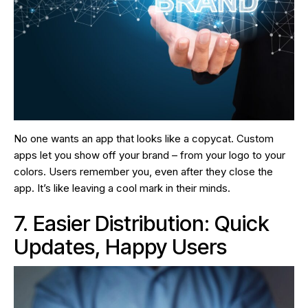
No one wants an app that looks like a copycat. Custom
apps let you show off your brand – from your logo to your
colors. Users remember you, even after they close the
app. It’s like leaving a cool mark in their minds.
7. Easier Distribution: Quick
Updates, Happy Users