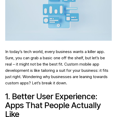
In today’s tech world, every business wants a killer app.
Sure, you can grab a basic one off the shelf, but let’s be
real – it might not be the best fit. Custom mobile app
development is like tailoring a suit for your business: it fits
just right. Wondering why businesses are leaning towards
custom apps? Let’s break it down.
1. Better User Experience:
Apps That People Actually
Like