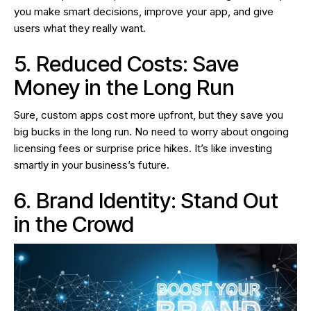
you make smart decisions, improve your app, and give
users what they really want.
5. Reduced Costs: Save
Money in the Long Run
Sure, custom apps cost more upfront, but they save you
big bucks in the long run. No need to worry about ongoing
licensing fees or surprise price hikes. It’s like investing
smartly in your business’s future.
6. Brand Identity: Stand Out
in the Crowd