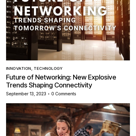
INNOVATION
,
TECHNOLOGY
Future of Networking: New Explosive
Trends Shaping Connectivity
September 13, 2023
0
Comments