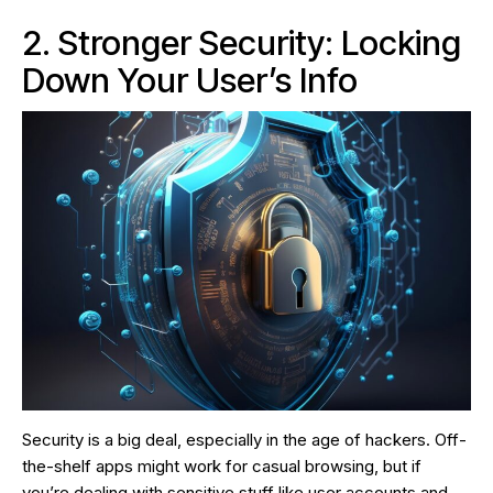
2. Stronger Security: Locking
Down Your User’s Info
Security is a big deal, especially in the age of hackers. Off-
the-shelf apps might work for casual browsing, but if
you’re dealing with sensitive stuff like user accounts and