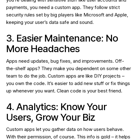
payments, you need a custom app. They follow strict
security rules set by big players like Microsoft and Apple,
keeping your user’s data safe and sound.
3. Easier Maintenance: No
More Headaches
Apps need updates, bug fixes, and improvements. Off-
the-shelf apps? They make you dependent on some other
team to do the job. Custom apps are like DIY projects –
you own the code. It’s easier to add new stuff or fix things
up whenever you want. Clean code is your best friend.
4. Analytics: Know Your
Users, Grow Your Biz
Custom apps let you gather data on how users behave.
With their permission, of course. This info is gold – it helps