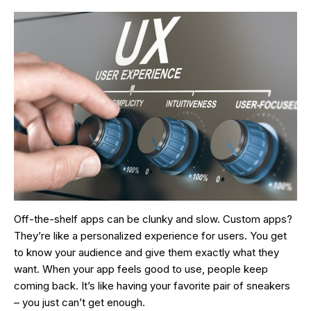
Off-the-shelf apps can be clunky and slow. Custom apps?
They’re like a personalized experience for users. You get
to know your audience and give them exactly what they
want. When your app feels good to use, people keep
coming back. It’s like having your favorite pair of sneakers
– you just can’t get enough.