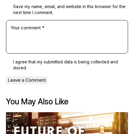
Save my name, email, and website in this browser for the
next time I comment.
I agree that my submitted data is being
collected and
stored
.
You May Also Like