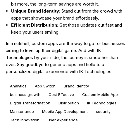
bit more, the long-term savings are worth it.
Unique Brand Identity:
Stand out from the crowd with
apps that showcase your brand effortlessly.
Efficient Distribution:
Get those updates out fast and
keep your users smiling.
In a nutshell, custom apps are the way to go for businesses
aiming to level up their digital game. And with IK
Technologies by your side, the journey is smoother than
ever. Say goodbye to generic apps and hello to a
personalized digital experience with IK Technologies!
Analytics
App Switch
Brand Identity
business growth
Cost Effective
Custom Mobile App
Digital Transformation
Distribution
IK Technologies
Maintenance
Mobile App Development
security
Tech Innovation
user experience