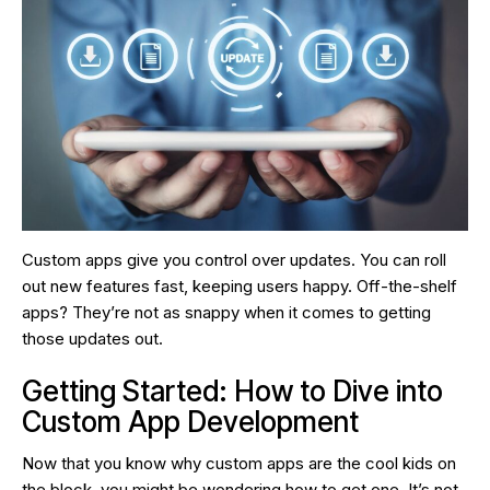
Custom apps give you control over updates. You can roll
out new features fast, keeping users happy. Off-the-shelf
apps? They’re not as snappy when it comes to getting
those updates out.
Getting Started: How to Dive into
Custom App Development
Now that you know why custom apps are the cool kids on
the block, you might be wondering how to get one. It’s not