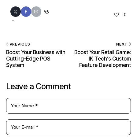
0
PREVIOUS
NEXT
Boost Your Business with
Boost Your Retail Game:
Cutting-Edge POS
IK Tech’s Custom
System
Feature Development
Leave a Comment