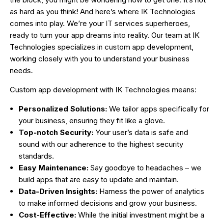
as hard as you think! And here’s where IK Technologies
comes into play. We’re your IT services superheroes,
ready to turn your app dreams into reality. Our team at IK
Technologies specializes in custom app development,
working closely with you to understand your business
needs.
Custom app development with IK Technologies means:
Personalized Solutions:
We tailor apps specifically for
your business, ensuring they fit like a glove.
Top-notch Security:
Your user’s data is safe and
sound with our adherence to the highest security
standards.
Easy Maintenance:
Say goodbye to headaches – we
build apps that are easy to update and maintain.
Data-Driven Insights:
Harness the power of analytics
to make informed decisions and grow your business.
Cost-Effective:
While the initial investment might be a