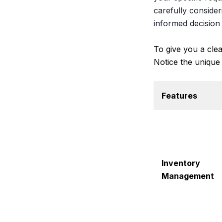
carefully conside
informed decision 
To give you a cle
Notice the unique
Features
Inventory
Management