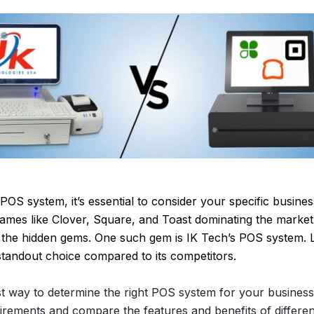
OS system, it’s essential to consider your specific busine
ames like Clover, Square, and Toast dominating the market, 
the hidden gems. One such gem is IK Tech’s POS system. Le
tandout choice compared to its competitors.
st way to determine the right POS system for your business 
irements and compare the features and benefits of differen