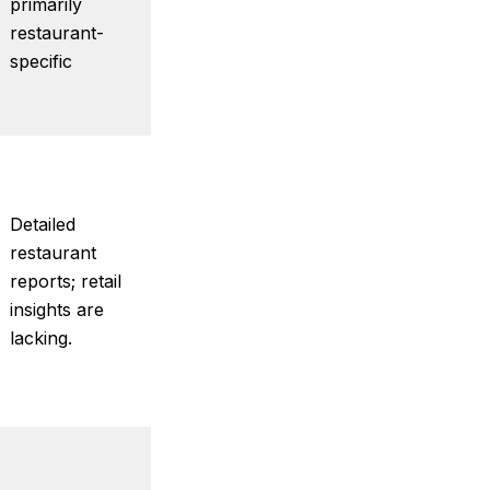
primarily
restaurant-
specific
Detailed
restaurant
reports; retail
insights are
lacking.