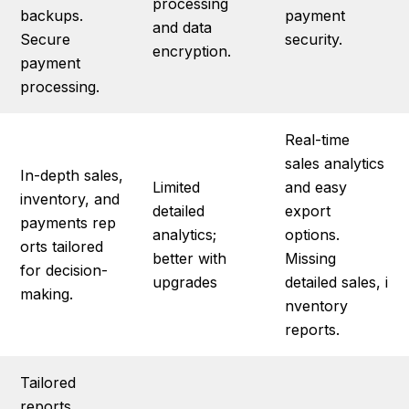
processing
backups.
payment
and data
Secure
security.
encryption.
payment
processing.
Real-time
sales analytics
In-depth sales,
Limited
and easy
inventory, and
detailed
export
payments rep
analytics;
options.
orts tailored
better with
Missing
for decision-
upgrades
detailed sales, i
making.
nventory
reports.
Tailored
reports