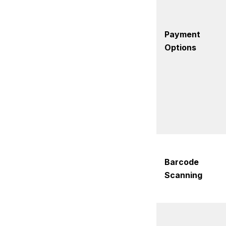
Payment
Options
Barcode
Scanning