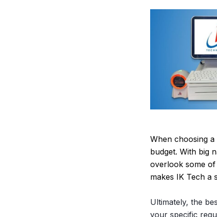
When choosing a P
budget. With big n
overlook some of 
makes IK Tech a s
Ultimately, the be
your specific requ