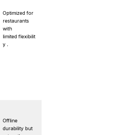
Optimized for
restaurants
with
limited flexibilit
y .
Offline
durability but