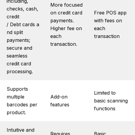
including,
More focused
checks, cash,
on credit card
Free POS app
credit
payments.
with fees on
/ Debt cards a
Higher fee on
each
nd split
each
transaction
payments;
transaction.
secure and
seamless
credit card
processing.
Supports
Limited to
multiple
Add-on
basic scanning
barcodes per
features
functions
product.
Intuitive and
Requires
Basic