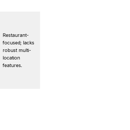
Restaurant-
focused; lacks
robust multi-
location
features.