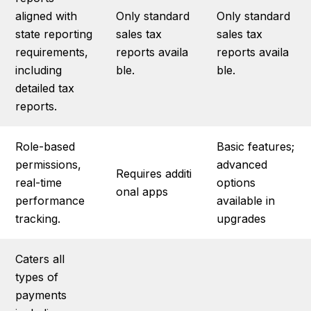
aligned with
Only standard
Only standard
state reporting
sales tax
sales tax
requirements,
reports availa
reports availa
including
ble.
ble.
detailed tax
reports.
Role-based
Basic features;
permissions,
advanced
Requires additi
real-time
options
onal apps
performance
available in
tracking.
upgrades
Caters all
types of
payments