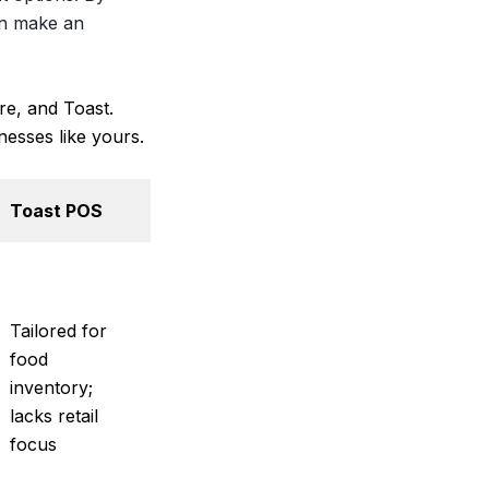
an make an
re, and Toast.
nesses like yours.
Toast POS
Tailored for
food
inventory;
lacks retail
focus