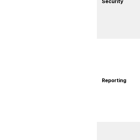
Security
Reporting