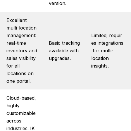
version.
Excellent
multi-location
management:
Limited; requir
real-time
Basic tracking
es integrations
inventory and
available with
for multi-
sales visibility
upgrades.
location
for all
insights.
locations on
one portal.
Cloud-based,
highly
customizable
across
industries. IK