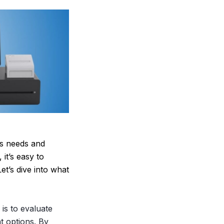
ss needs and
it’s easy to
t’s dive into what
is to evaluate
t options. By