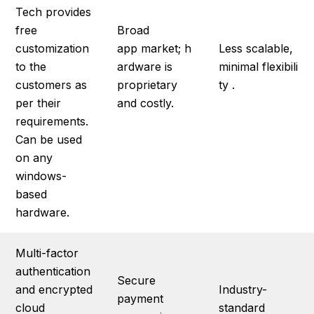
Tech provides
free
Broad
customization
app market; h
Less scalable,
to the
ardware is
minimal flexibili
customers as
proprietary
ty .
per their
and costly.
requirements.
Can be used
on any
windows-
based
hardware.
Multi-factor
authentication
Secure
and encrypted
Industry-
payment
cloud
standard