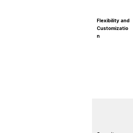
Flexibility and
Customizatio
n