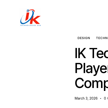
Home
Solutions
DESIGN
TECHN
IK Te
Blog
Playe
Contact
Comp
March 3, 2026
0