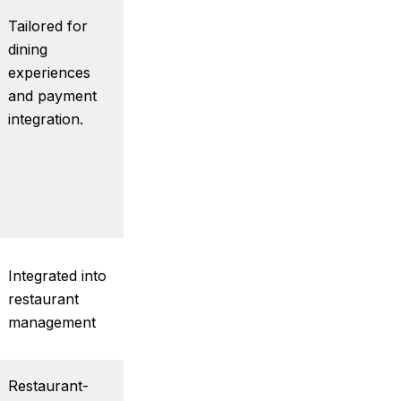
Tailored for
dining
experiences
and payment
integration.
Integrated into
restaurant
management
Restaurant-