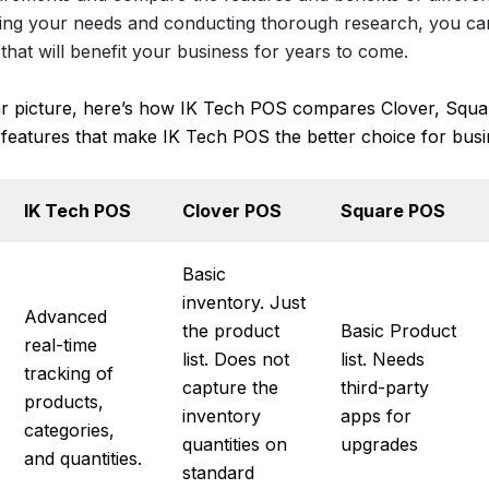
ring your needs and conducting thorough research, you c
that will benefit your business for years to come.
ar picture, here’s how IK Tech POS compares Clover, Squa
 features that make IK Tech POS the better choice for busi
IK Tech POS
Clover POS
Square POS
Basic
inventory. Just
Advanced
the product
Basic Product
real-time
list. Does not
list. Needs
tracking of
capture the
third-party
products,
inventory
apps for
categories,
quantities on
upgrades
and quantities.
standard