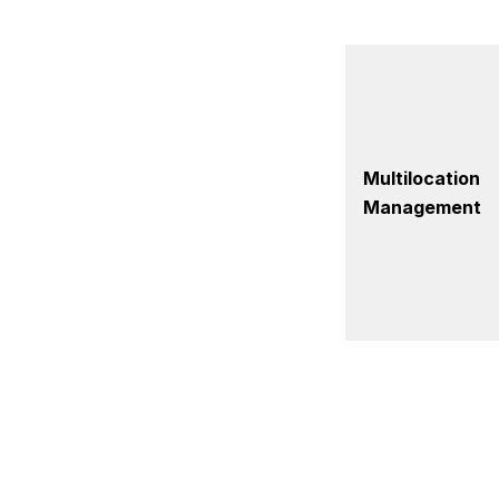
Multilocation
Management