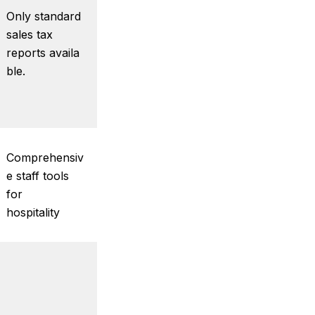
Only standard
sales tax
reports availa
ble.
Comprehensiv
e staff tools
for
hospitality