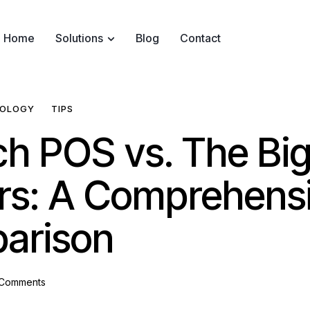
Home
Solutions
Blog
Contact
OLOGY
TIPS
ch POS vs. The Bi
rs: A Comprehens
arison
Comments