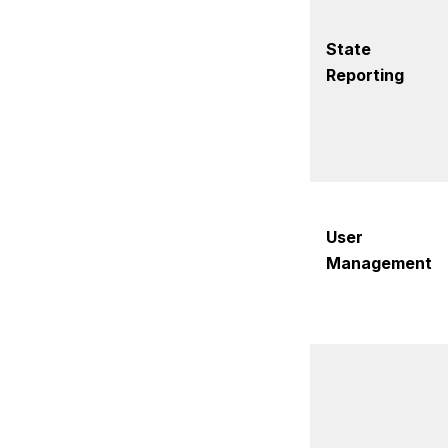
State
Reporting
User
Management