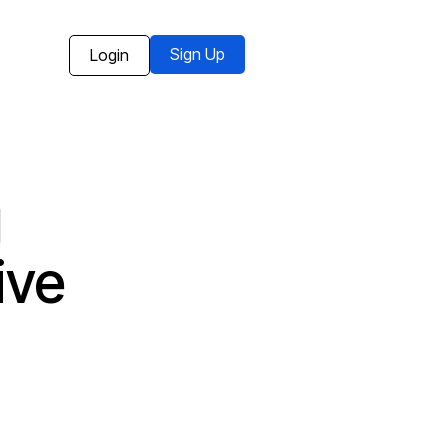
Sign Up
Login
g
ive