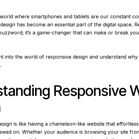
d world where smartphones and tablets are our constant c
design has become an essential part of the digital space. 
 a buzzword; it’s a game-changer that can make or break you
ight into the world of responsive design and understand why 
a.
standing Responsive 
n
ign is like having a chameleon-like website that effortless
 viewed on. Whether your audience is browsing your site fr