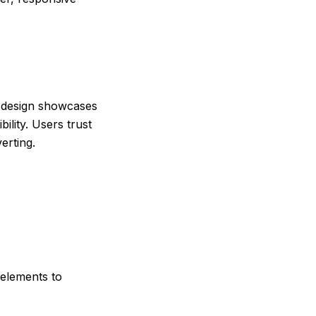
 design showcases
lity. Users trust
verting.
 elements to