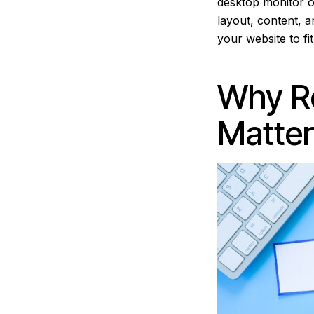
desktop monitor o
layout, content, an
your website to fi
Why R
Matter