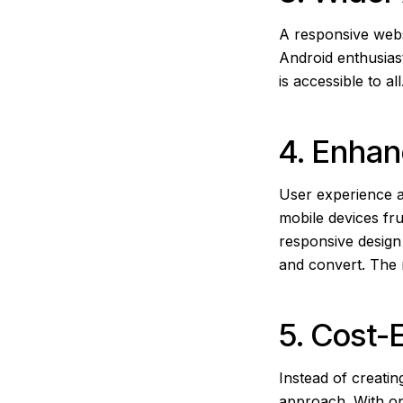
A responsive webs
Android enthusias
is accessible to a
4. Enha
User experience a
mobile devices fru
responsive design 
and convert. The 
5. Cost-
Instead of creati
approach. With on