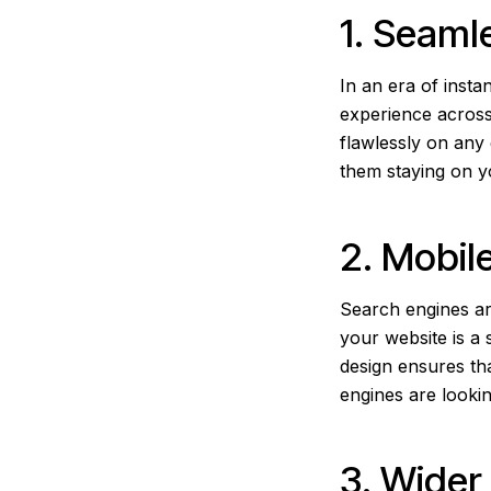
1. Seaml
In an era of insta
experience across
flawlessly on any
them staying on y
2. Mobil
Search engines ar
your website is a 
design ensures tha
engines are lookin
3. Wide