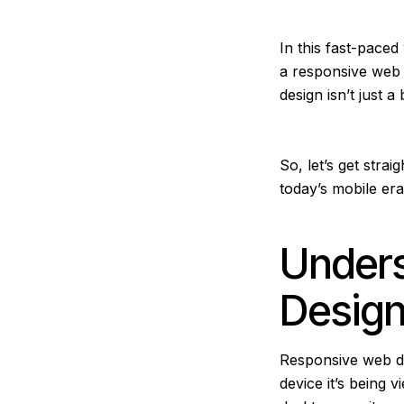
In this fast-pace
a responsive web 
design isn’t just
So, let’s get stra
today’s mobile er
Under
Desig
Responsive web des
device it’s being