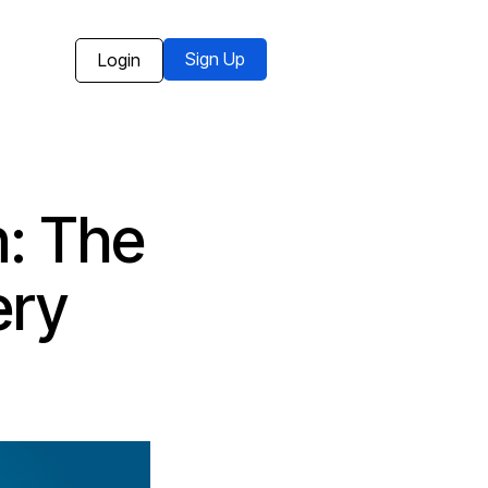
Sign Up
Login
: The
ery