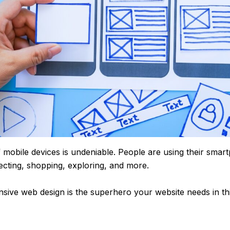
mobile devices is undeniable. People are using their smar
cting, shopping, exploring, and more.
sive web design is the superhero your website needs in th