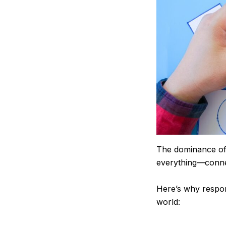
The dominance of 
everything—conne
Here’s why respon
world: