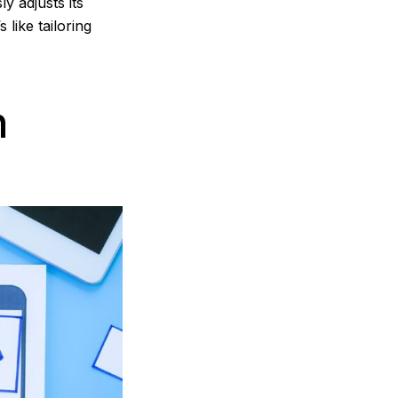
y adjusts its
 like tailoring
n