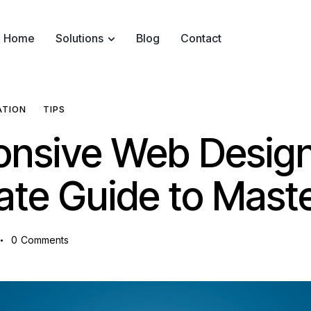
Home
Solutions
Blog
Contact
ATION
TIPS
nsive Web Design
ate Guide to Mast
0
Comments