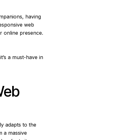
ompanions, having
Responsive web
r online presence.
it’s a must-have in
Web
ly adapts to the
om a massive