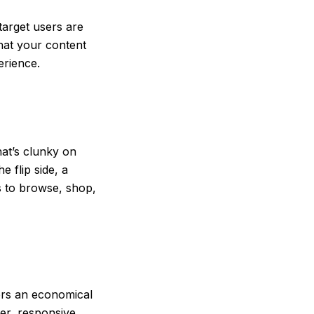
target users are
hat your content
perience.
hat’s clunky on
 flip side, a
rs to browse, shop,
fers an economical
er, responsive