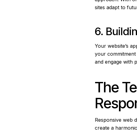
sites adapt to fut
6. Buildi
Your website’s a
your commitment t
and engage with pr
The Te
Respo
Responsive web de
create a harmoni