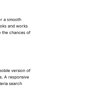
fer a smooth
ooks and works
e the chances of
obile version of
gs. A responsive
teria search