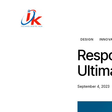
Home
Solutions
DESIGN
INNOV
Respo
Blog
Ultim
Contact
September 4, 2023