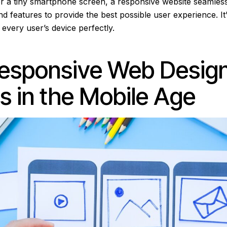
r a tiny smartphone screen, a responsive website seamlessl
d features to provide the best possible user experience. It’s
t every user’s device perfectly.
esponsive Web Desig
s in the Mobile Age