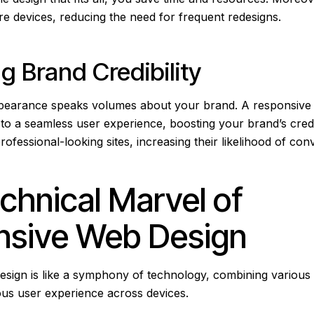
ure devices, reducing the need for frequent redesigns.
ng Brand Credibility
ppearance speaks volumes about your brand. A responsive
o a seamless user experience, boosting your brand’s credibi
ofessional-looking sites, increasing their likelihood of con
chnical Marvel of
nsive Web Design
sign is like a symphony of technology, combining various
ous user experience across devices.