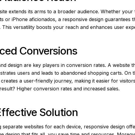
ite extends its arms to a broader audience. Whether your 
ts or iPhone aficionados, a responsive design guarantees t
ll. This versatility boosts your reach and enhances user ex
nced Conversions
nd design are key players in conversion rates. A website t
strates users and leads to abandoned shopping carts. On the
creates a user-friendly journey, making it easier for visito
result? Higher conversion rates and increased sales.
Effective Solution
ng separate websites for each device, responsive design of
e design that fits all, you save time and resources. Moreov