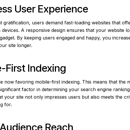
ess User Experience
nt gratification, users demand fast-loading websites that of
 devices. A responsive design ensures that your website l
 gadget. By keeping users engaged and happy, you increas
our site longer.
e-First Indexing
e now favoring mobile-first indexing. This means that the m
significant factor in determining your search engine rankin
t your site not only impresses users but also meets the cri
g for.
r Audience Reach