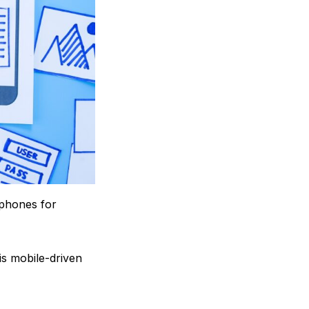
tphones for
is mobile-driven