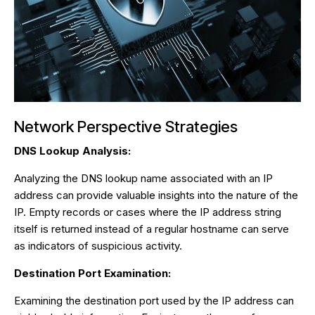
Network Perspective Strategies
DNS Lookup Analysis:
Analyzing the DNS lookup name associated with an IP
address can provide valuable insights into the nature of the
IP. Empty records or cases where the IP address string
itself is returned instead of a regular hostname can serve
as indicators of suspicious activity.
Destination Port Examination:
Examining the destination port used by the IP address can