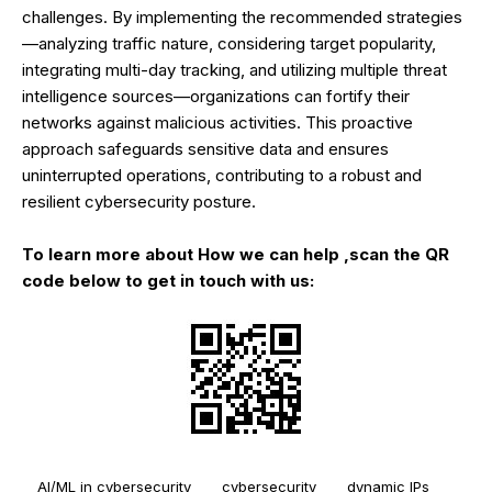
challenges. By implementing the recommended strategies
—analyzing traffic nature, considering target popularity,
integrating multi-day tracking, and utilizing multiple threat
intelligence sources—organizations can fortify their
networks against malicious activities. This proactive
approach safeguards sensitive data and ensures
uninterrupted operations, contributing to a robust and
resilient cybersecurity posture.
To learn more about How we can help ,scan the QR
code below to get in touch with us:
AI/ML in cybersecurity
cybersecurity
dynamic IPs