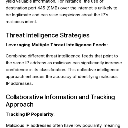
yield valuable information. For instance, the use of
destination port 445 (SMB) over the internet is unlikely to
be legitimate and can raise suspicions about the IP’s
malicious intent.
Threat Intelligence Strategies
Leveraging Multiple Threat Intelligence Feeds:
Combining different threat intelligence feeds that point to
the same IP address as malicious can significantly increase
confidence in its classification. This collective intelligence
approach enhances the accuracy of identifying malicious
IP addresses.
Collaborative Information and Tracking
Approach
Tracking IP Popularity:
Malicious IP addresses often have low popularity, meaning