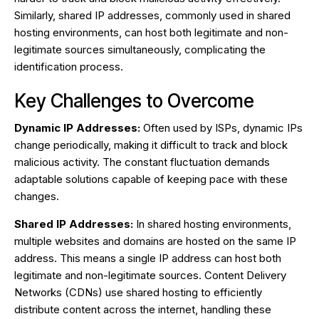
Similarly, shared IP addresses, commonly used in shared
hosting environments, can host both legitimate and non-
legitimate sources simultaneously, complicating the
identification process.
Key Challenges to Overcome
Dynamic IP Addresses:
Often used by ISPs, dynamic IPs
change periodically, making it difficult to track and block
malicious activity. The constant fluctuation demands
adaptable solutions capable of keeping pace with these
changes.
Shared IP Addresses:
In shared hosting environments,
multiple websites and domains are hosted on the same IP
address. This means a single IP address can host both
legitimate and non-legitimate sources. Content Delivery
Networks (CDNs) use shared hosting to efficiently
distribute content across the internet, handling these