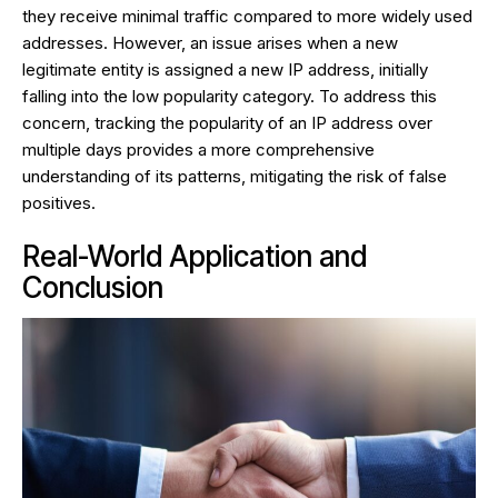
they receive minimal traffic compared to more widely used
addresses. However, an issue arises when a new
legitimate entity is assigned a new IP address, initially
falling into the low popularity category. To address this
concern, tracking the popularity of an IP address over
multiple days provides a more comprehensive
understanding of its patterns, mitigating the risk of false
positives.
Real-World Application and
Conclusion