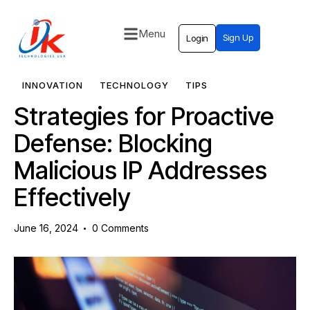
Menu
Sign Up
Login
Home
Solutions
INNOVATION
TECHNOLOGY
TIPS
Strategies for Proactive
Blog
Defense: Blocking
Contact
Malicious IP Addresses
Effectively
June 16, 2024
0
Comments