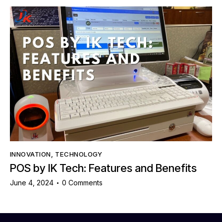
INNOVATION
,
TECHNOLOGY
POS by IK Tech: Features and Benefits
June 4, 2024
0
Comments