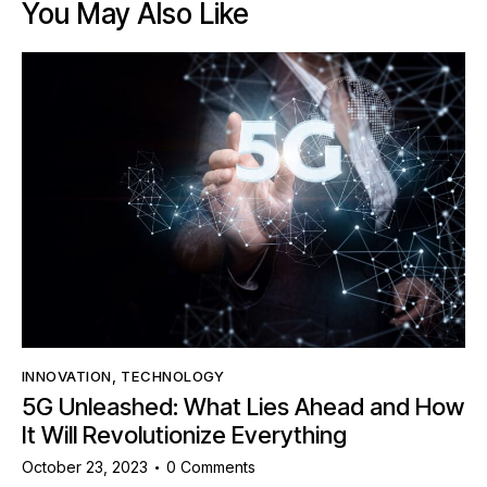
You May Also Like
INNOVATION
,
TECHNOLOGY
5G Unleashed: What Lies Ahead and How
It Will Revolutionize Everything
October 23, 2023
0
Comments