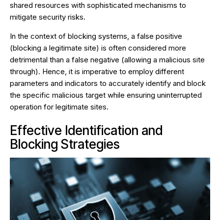
shared resources with sophisticated mechanisms to
mitigate security risks.
In the context of blocking systems, a false positive
(blocking a legitimate site) is often considered more
detrimental than a false negative (allowing a malicious site
through). Hence, it is imperative to employ different
parameters and indicators to accurately identify and block
the specific malicious target while ensuring uninterrupted
operation for legitimate sites.
Effective Identification and
Blocking Strategies