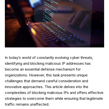
In today’s world of constantly evolving cyber threats,
identifying and blocking malicious IP addresses has
become an essential defense mechanism for
organizations. However, this task presents unique
challenges that demand careful consideration and
innovative approaches. This article delves into the
complexities of blocking malicious IPs and offers effective
strategies to overcome them while ensuring that legitimate
traffic remains unaffected.