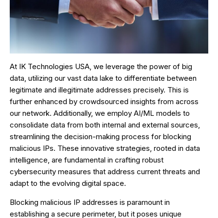
At IK Technologies USA, we leverage the power of big
data, utilizing our vast data lake to differentiate between
legitimate and illegitimate addresses precisely. This is
further enhanced by crowdsourced insights from across
our network. Additionally, we employ AI/ML models to
consolidate data from both internal and external sources,
streamlining the decision-making process for blocking
malicious IPs. These innovative strategies, rooted in data
intelligence, are fundamental in crafting robust
cybersecurity measures that address current threats and
adapt to the evolving digital space.
Blocking malicious IP addresses is paramount in
establishing a secure perimeter, but it poses unique