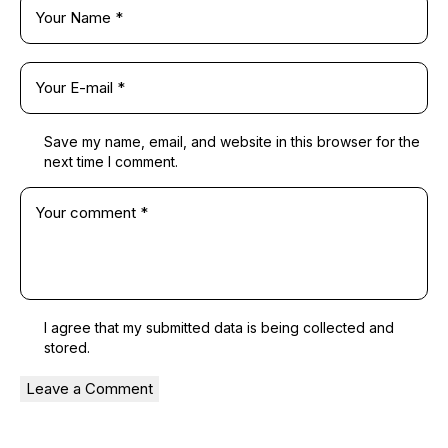
Save my name, email, and website in this browser for the
next time I comment.
I agree that my submitted data is being
collected and
stored
.