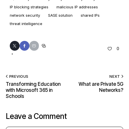
IP blocking strategies
malicious IP addresses
network security
SASE solution
shared IPs
threat intelligence
0
PREVIOUS
NEXT
Transforming Education
What are Private 5G
with Microsoft 365 in
Networks?
Schools
Leave a Comment