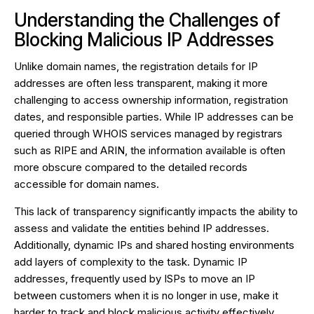
Understanding the Challenges of
Blocking Malicious IP Addresses
Unlike domain names, the registration details for IP
addresses are often less transparent, making it more
challenging to access ownership information, registration
dates, and responsible parties. While IP addresses can be
queried through WHOIS services managed by registrars
such as RIPE and ARIN, the information available is often
more obscure compared to the detailed records
accessible for domain names.
This lack of transparency significantly impacts the ability to
assess and validate the entities behind IP addresses.
Additionally, dynamic IPs and shared hosting environments
add layers of complexity to the task. Dynamic IP
addresses, frequently used by ISPs to move an IP
between customers when it is no longer in use, make it
harder to track and block malicious activity effectively.