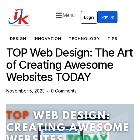
Menu
Sign Up
Login
Home
Solutions
DESIGN
INNOVATION
TECHNOLOGY
TIPS
TOP Web Design: The Art
Blog
of Creating Awesome
Contact
Websites TODAY
November 5, 2023
0
Comments