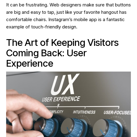
It can be frustrating. Web designers make sure that buttons
are big and easy to tap, just like your favorite hangout has
comfortable chairs. Instagram’s mobile app is a fantastic
example of touch-friendly design.
The Art of Keeping Visitors
Coming Back: User
Experience