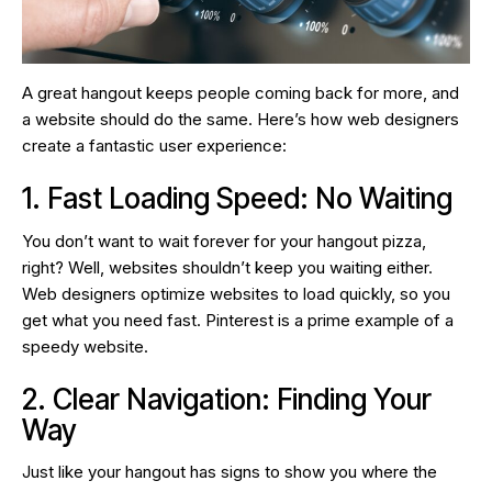
A great hangout keeps people coming back for more, and
a website should do the same. Here’s how web designers
create a fantastic user experience:
1. Fast Loading Speed: No Waiting
You don’t want to wait forever for your hangout pizza,
right? Well, websites shouldn’t keep you waiting either.
Web designers optimize websites to load quickly, so you
get what you need fast. Pinterest is a prime example of a
speedy website.
2. Clear Navigation: Finding Your
Way
Just like your hangout has signs to show you where the