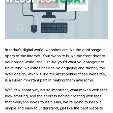
In today’s digital world, websites are like the cool hangout
spots of the internet. Your website is like the front door to
your online world, and just like you’d want your hangout to
be inviting, websites need to be engaging and friendly too.
Web design, which is like the artist behind these websites,
is a super important part of making them awesome.
We’ll talk about why it’s so important, what makes websites
look amazing, and the secrets behind creating websites
that everyone loves to visit. Plus, we’re going to keep it
simple and easy to understand, just like the best website