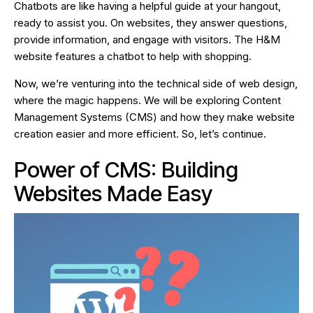
Chatbots are like having a helpful guide at your hangout,
ready to assist you. On websites, they answer questions,
provide information, and engage with visitors. The H&M
website features a chatbot to help with shopping.
Now, we’re venturing into the technical side of web design,
where the magic happens. We will be exploring Content
Management Systems (CMS) and how they make website
creation easier and more efficient. So, let’s continue.
Power of CMS: Building
Websites Made Easy