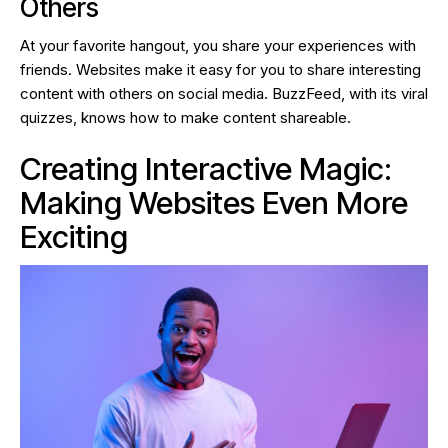
Others
At your favorite hangout, you share your experiences with
friends. Websites make it easy for you to share interesting
content with others on social media. BuzzFeed, with its viral
quizzes, knows how to make content shareable.
Creating Interactive Magic:
Making Websites Even More
Exciting