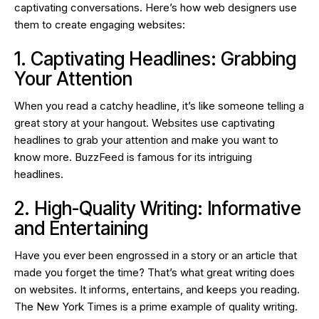
captivating conversations. Here’s how web designers use
them to create engaging websites:
1. Captivating Headlines: Grabbing
Your Attention
When you read a catchy headline, it’s like someone telling a
great story at your hangout. Websites use captivating
headlines to grab your attention and make you want to
know more. BuzzFeed is famous for its intriguing
headlines.
2. High-Quality Writing: Informative
and Entertaining
Have you ever been engrossed in a story or an article that
made you forget the time? That’s what great writing does
on websites. It informs, entertains, and keeps you reading.
The New York Times is a prime example of quality writing.