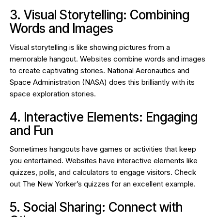
3. Visual Storytelling: Combining
Words and Images
Visual storytelling is like showing pictures from a
memorable hangout. Websites combine words and images
to create captivating stories. National Aeronautics and
Space Administration (NASA) does this brilliantly with its
space exploration stories.
4. Interactive Elements: Engaging
and Fun
Sometimes hangouts have games or activities that keep
you entertained. Websites have interactive elements like
quizzes, polls, and calculators to engage visitors. Check
out The New Yorker’s quizzes for an excellent example.
5. Social Sharing: Connect with