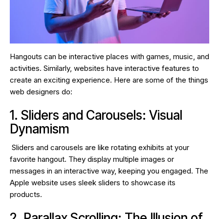
Hangouts can be interactive places with games, music, and
activities. Similarly, websites have interactive features to
create an exciting experience. Here are some of the things
web designers do:
1. Sliders and Carousels: Visual
Dynamism
Sliders and carousels are like rotating exhibits at your
favorite hangout. They display multiple images or
messages in an interactive way, keeping you engaged. The
Apple website uses sleek sliders to showcase its
products.
2. Parallax Scrolling: The Illusion of