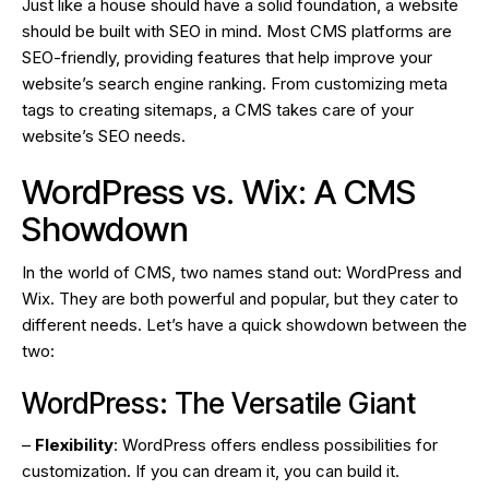
Just like a house should have a solid foundation, a website
should be built with SEO in mind. Most CMS platforms are
SEO-friendly, providing features that help improve your
website’s search engine ranking. From customizing meta
tags to creating sitemaps, a CMS takes care of your
website’s SEO needs.
WordPress vs. Wix: A CMS
Showdown
In the world of CMS, two names stand out: WordPress and
Wix. They are both powerful and popular, but they cater to
different needs. Let’s have a quick showdown between the
two:
WordPress: The Versatile Giant
–
Flexibility
: WordPress offers endless possibilities for
customization. If you can dream it, you can build it.