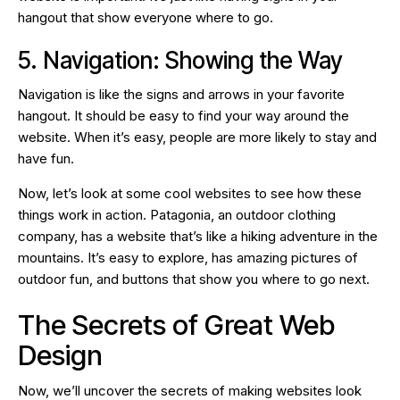
hangout that show everyone where to go.
5. Navigation: Showing the Way
Navigation is like the signs and arrows in your favorite
hangout. It should be easy to find your way around the
website. When it’s easy, people are more likely to stay and
have fun.
Now, let’s look at some cool websites to see how these
things work in action. Patagonia, an outdoor clothing
company, has a website that’s like a hiking adventure in the
mountains. It’s easy to explore, has amazing pictures of
outdoor fun, and buttons that show you where to go next.
The Secrets of Great Web
Design
Now, we’ll uncover the secrets of making websites look