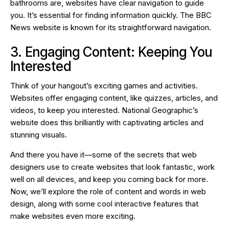
bathrooms are, websites have clear navigation to guide
you. It’s essential for finding information quickly. The BBC
News website is known for its straightforward navigation.
3. Engaging Content: Keeping You
Interested
Think of your hangout’s exciting games and activities.
Websites offer engaging content, like quizzes, articles, and
videos, to keep you interested. National Geographic’s
website does this brilliantly with captivating articles and
stunning visuals.
And there you have it—some of the secrets that web
designers use to create websites that look fantastic, work
well on all devices, and keep you coming back for more.
Now, we’ll explore the role of content and words in web
design, along with some cool interactive features that
make websites even more exciting.