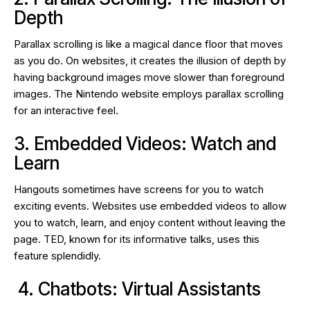
Depth
Parallax scrolling is like a magical dance floor that moves
as you do. On websites, it creates the illusion of depth by
having background images move slower than foreground
images. The Nintendo website employs parallax scrolling
for an interactive feel.
3. Embedded Videos: Watch and
Learn
Hangouts sometimes have screens for you to watch
exciting events. Websites use embedded videos to allow
you to watch, learn, and enjoy content without leaving the
page. TED, known for its informative talks, uses this
feature splendidly.
4. Chatbots: Virtual Assistants