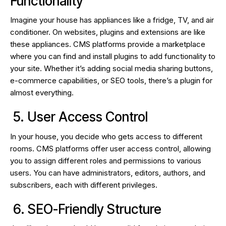
Functionality
Imagine your house has appliances like a fridge, TV, and air
conditioner. On websites, plugins and extensions are like
these appliances. CMS platforms provide a marketplace
where you can find and install plugins to add functionality to
your site. Whether it’s adding social media sharing buttons,
e-commerce capabilities, or SEO tools, there’s a plugin for
almost everything.
5. User Access Control
In your house, you decide who gets access to different
rooms. CMS platforms offer user access control, allowing
you to assign different roles and permissions to various
users. You can have administrators, editors, authors, and
subscribers, each with different privileges.
6. SEO-Friendly Structure