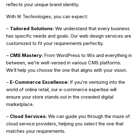
reflects your unique brand identity.
With IK Technologies, you can expect:
–
Tailored Solutions:
We understand that every business
has specific needs and goals. Our web design services are
customized to fit your requirements perfectly.
–
CMS Mastery:
From WordPress to Wix and everything in
between, we’re well-versed in various CMS platforms.
We’ll help you choose the one that aligns with your vision.
–
E-Commerce Excellence:
If you’re venturing into the
world of online retail, our e-commerce expertise will
ensure your store stands out in the crowded digital
marketplace.
–
Cloud Services:
We can guide you through the maze of
cloud service providers, helping you select the one that
matches your requirements.