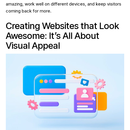
amazing, work well on different devices, and keep visitors
coming back for more.
Creating Websites that Look
Awesome: It’s All About
Visual Appeal