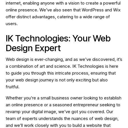
internet, enabling anyone with a vision to create a powerful
online presence. We’ve also seen that WordPress and Wix
offer distinct advantages, catering to a wide range of
users.
IK Technologies: Your Web
Design Expert
Web design is ever-changing, and as we’ve discovered, it’s
a combination of art and science. IK Technologies is here
to guide you through this intricate process, ensuring that
your web design journey is not only exciting but also
fruitful.
Whether you’re a small business owner looking to establish
an online presence or a seasoned entrepreneur seeking to
revamp your digital image, we’ve got you covered. Our
team of experts understands the nuances of web design,
and we’ll work closely with you to build a website that