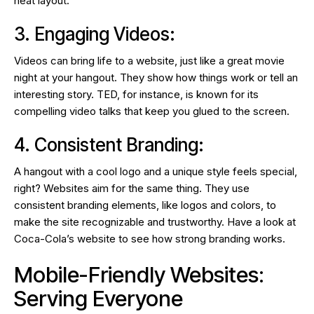
neat layout.
3. Engaging Videos:
Videos can bring life to a website, just like a great movie
night at your hangout. They show how things work or tell an
interesting story. TED, for instance, is known for its
compelling video talks that keep you glued to the screen.
4. Consistent Branding:
A hangout with a cool logo and a unique style feels special,
right? Websites aim for the same thing. They use
consistent branding elements, like logos and colors, to
make the site recognizable and trustworthy. Have a look at
Coca-Cola’s website to see how strong branding works.
Mobile-Friendly Websites:
Serving Everyone