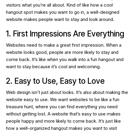
visitors what you’re all about. Kind of like how a cool
hangout spot makes you want to go in, a well-designed
website makes people want to stay and look around.
1. First Impressions Are Everything
Websites need to make a great first impression. When a
website looks good, people are more likely to stay and
come back. It’s like when you walk into a fun hangout and
want to stay because it’s cool and welcoming.
2. Easy to Use, Easy to Love
Web design isn’t just about looks. It’s also about making the
website easy to use. We want websites to be like a fun
treasure hunt, where you can find everything you need
without getting lost. A website that’s easy to use makes
people happy and more likely to come back. It’s just like
how a well-organized hangout makes you want to visit