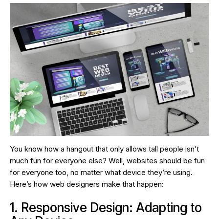
You know how a hangout that only allows tall people isn’t
much fun for everyone else? Well, websites should be fun
for everyone too, no matter what device they’re using.
Here’s how web designers make that happen:
1. Responsive Design: Adapting to