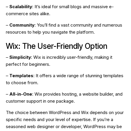
–
Scalability
: It’s ideal for small blogs and massive e-
commerce sites alike.
–
Community
: You’ll find a vast community and numerous
resources to help you navigate the platform.
Wix: The User-Friendly Option
–
Simplicity
: Wix is incredibly user-friendly, making it
perfect for beginners.
–
Templates
: It offers a wide range of stunning templates
to choose from.
–
All-in-One
: Wix provides hosting, a website builder, and
customer support in one package.
The choice between WordPress and Wix depends on your
specific needs and your level of expertise. If you’re a
seasoned web designer or developer, WordPress may be