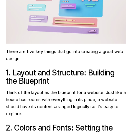
There are five key things that go into creating a great web
design.
1. Layout and Structure: Building
the Blueprint
Think of the layout as the blueprint for a website. Just like a
house has rooms with everything in its place, a website
should have its content arranged logically so it’s easy to
explore.
2. Colors and Fonts: Setting the