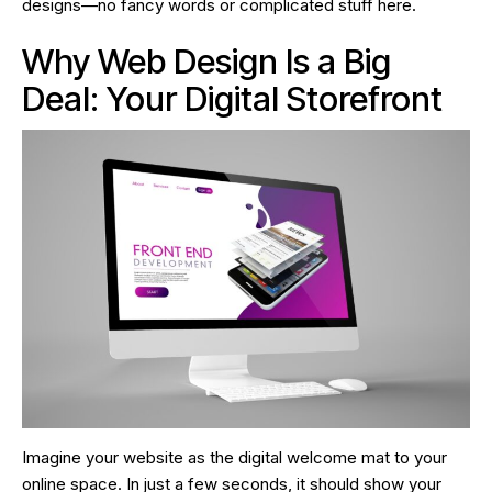
designs—no fancy words or complicated stuff here.
Why Web Design Is a Big
Deal: Your Digital Storefront
Imagine your website as the digital welcome mat to your
online space. In just a few seconds, it should show your