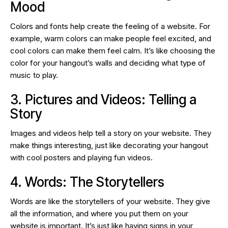
Mood
Colors and fonts help create the feeling of a website. For
example, warm colors can make people feel excited, and
cool colors can make them feel calm. It’s like choosing the
color for your hangout’s walls and deciding what type of
music to play.
3. Pictures and Videos: Telling a
Story
Images and videos help tell a story on your website. They
make things interesting, just like decorating your hangout
with cool posters and playing fun videos.
4. Words: The Storytellers
Words are like the storytellers of your website. They give
all the information, and where you put them on your
website is important. It’s just like having signs in your