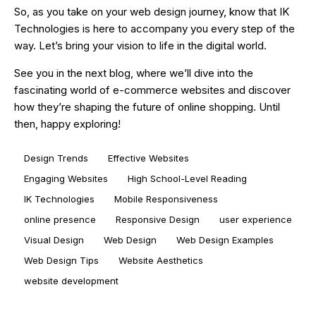
So, as you take on your web design journey, know that IK
Technologies is here to accompany you every step of the
way. Let’s bring your vision to life in the digital world.
See you in the next blog, where we’ll dive into the
fascinating world of e-commerce websites and discover
how they’re shaping the future of online shopping. Until
then, happy exploring!
Design Trends
Effective Websites
Engaging Websites
High School-Level Reading
IK Technologies
Mobile Responsiveness
online presence
Responsive Design
user experience
Visual Design
Web Design
Web Design Examples
Web Design Tips
Website Aesthetics
website development