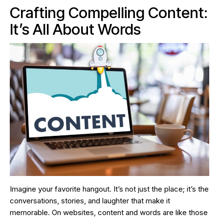
Crafting Compelling Content:
It’s All About Words
Imagine your favorite hangout. It’s not just the place; it’s the
conversations, stories, and laughter that make it
memorable. On websites, content and words are like those