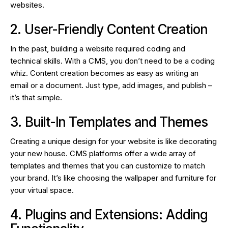
websites.
2. User-Friendly Content Creation
In the past, building a website required coding and
technical skills. With a CMS, you don’t need to be a coding
whiz. Content creation becomes as easy as writing an
email or a document. Just type, add images, and publish –
it’s that simple.
3. Built-In Templates and Themes
Creating a unique design for your website is like decorating
your new house. CMS platforms offer a wide array of
templates and themes that you can customize to match
your brand. It’s like choosing the wallpaper and furniture for
your virtual space.
4. Plugins and Extensions: Adding