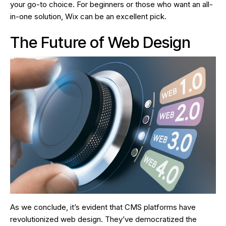
your go-to choice. For beginners or those who want an all-
in-one solution, Wix can be an excellent pick.
The Future of Web Design
As we conclude, it’s evident that CMS platforms have
revolutionized web design. They’ve democratized the