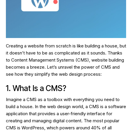
Creating a website from scratch is like building a house, but
it doesn’t have to be as complicated as it sounds. Thanks
to Content Management Systems (CMS), website building
becomes a breeze. Let’s unravel the power of CMS and
see how they simplify the web design process:
1. What Is a CMS?
Imagine a CMS as a toolbox with everything you need to
build a house. In the web design world, a CMS is a software
application that provides a user-friendly interface for
creating and managing digital content. The most popular
CMS is WordPress, which powers around 40% of all