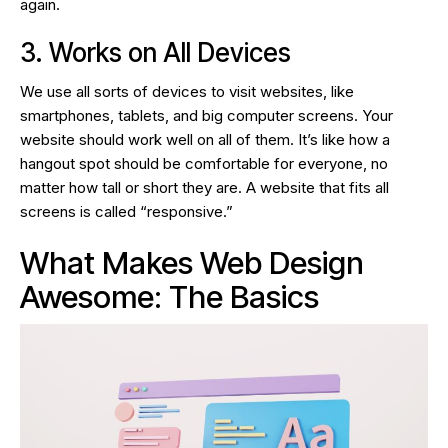
again.
3. Works on All Devices
We use all sorts of devices to visit websites, like
smartphones, tablets, and big computer screens. Your
website should work well on all of them. It’s like how a
hangout spot should be comfortable for everyone, no
matter how tall or short they are. A website that fits all
screens is called “responsive.”
What Makes Web Design
Awesome: The Basics