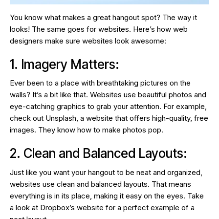
You know what makes a great hangout spot? The way it
looks! The same goes for websites. Here’s how web
designers make sure websites look awesome:
1. Imagery Matters:
Ever been to a place with breathtaking pictures on the
walls? It’s a bit like that. Websites use beautiful photos and
eye-catching graphics to grab your attention. For example,
check out Unsplash, a website that offers high-quality, free
images. They know how to make photos pop.
2. Clean and Balanced Layouts:
Just like you want your hangout to be neat and organized,
websites use clean and balanced layouts. That means
everything is in its place, making it easy on the eyes. Take
a look at Dropbox’s website for a perfect example of a