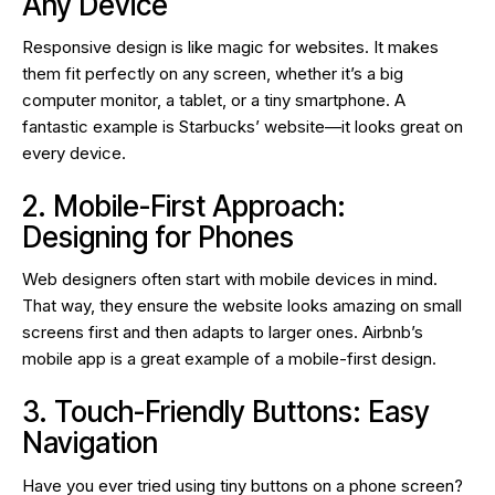
Any Device
Responsive design is like magic for websites. It makes
them fit perfectly on any screen, whether it’s a big
computer monitor, a tablet, or a tiny smartphone. A
fantastic example is Starbucks’ website—it looks great on
every device.
2. Mobile-First Approach:
Designing for Phones
Web designers often start with mobile devices in mind.
That way, they ensure the website looks amazing on small
screens first and then adapts to larger ones. Airbnb’s
mobile app is a great example of a mobile-first design.
3. Touch-Friendly Buttons: Easy
Navigation
Have you ever tried using tiny buttons on a phone screen?